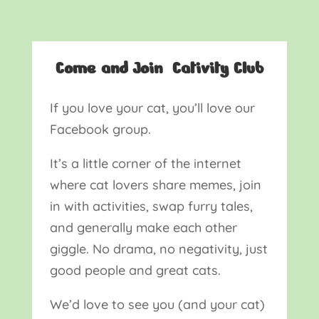
Come and Join Cativity Club
If you love your cat, you’ll love our
Facebook group.
It’s a little corner of the internet
where cat lovers share memes, join
in with activities, swap furry tales,
and generally make each other
giggle. No drama, no negativity, just
good people and great cats.
We’d love to see you (and your cat)