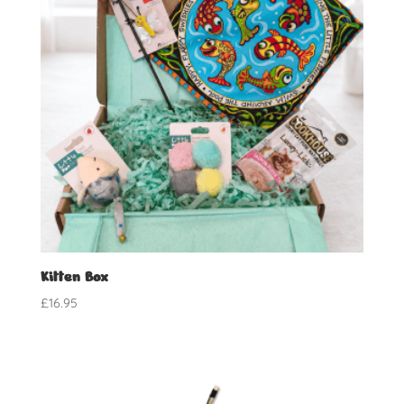
Kitten Box
£
16.95