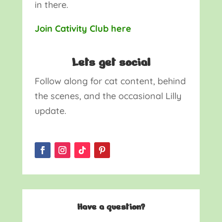
in there.
Join Cativity Club here
Lets get social
Follow along for cat content, behind
the scenes, and the occasional Lilly
update.
Have a question?