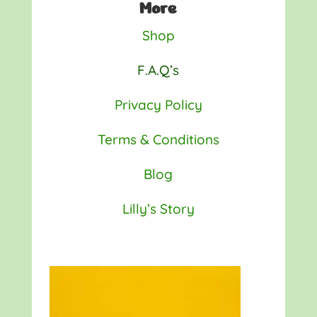
More
Shop
F.A.Q’s
Privacy Policy
Terms & Conditions
Blog
Lilly’s Story