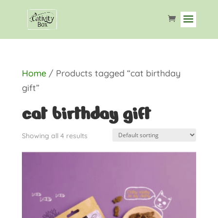
Home
/ Products tagged “cat birthday
gift”
cat birthday gift
Showing all 4 results