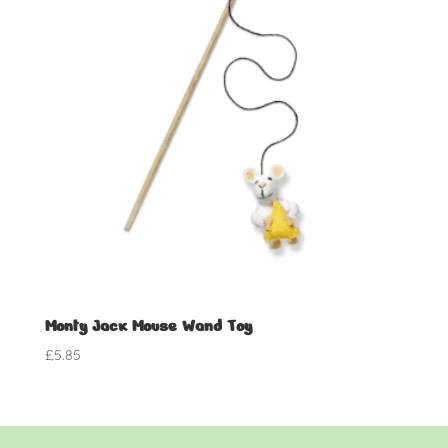
Monty Jack Mouse Wand Toy
£
5.85