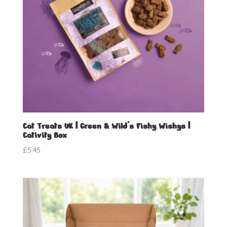
Cat Treats UK | Green & Wild’s Fishy Wishys |
Cativity Box
£
5.45