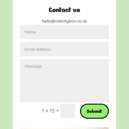
Contact us
hello@cativitybox.co.uk
=
1 + 15
Submit