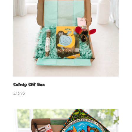
Catnip Gift Box
£
13.95