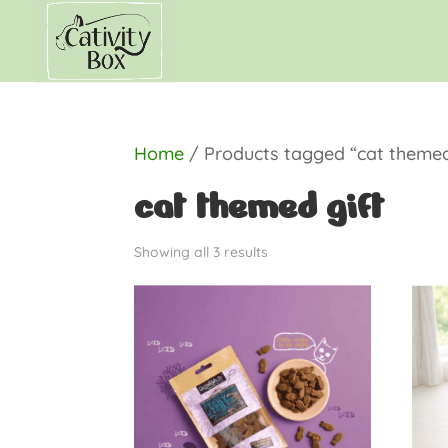
Home
/ Products tagged “cat themed
cat themed gift
Showing all 3 results