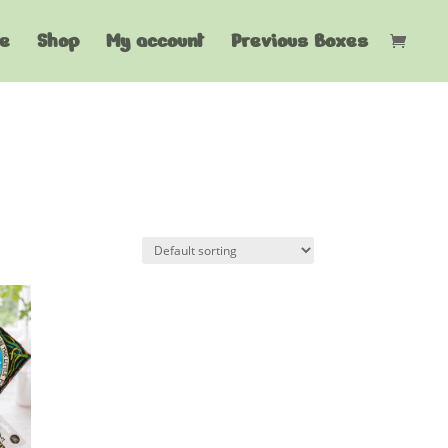
e
Shop
My account
Previous Boxes