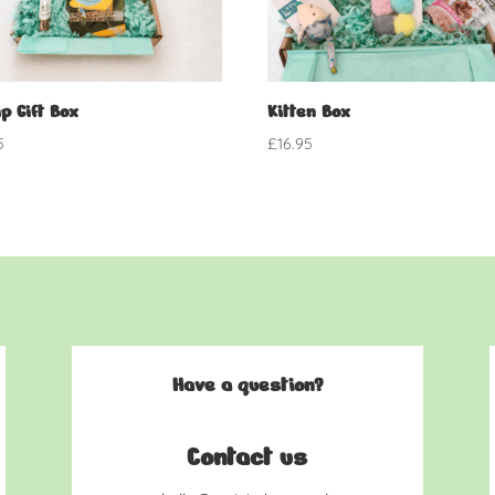
p Gift Box
Kitten Box
5
£
16.95
Have a question?
Contact us