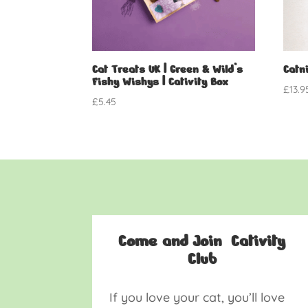
Cat Treats UK | Green & Wild’s
Catni
Fishy Wishys | Cativity Box
£
13.9
£
5.45
Come and Join Cativity
Club
If you love your cat, you’ll love