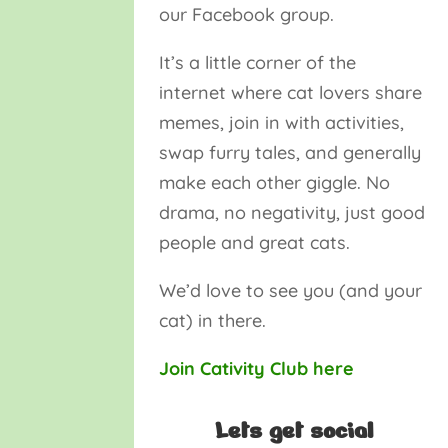
our Facebook group.
It’s a little corner of the
internet where cat lovers share
memes, join in with activities,
swap furry tales, and generally
make each other giggle. No
drama, no negativity, just good
people and great cats.
We’d love to see you (and your
cat) in there.
Join Cativity Club here
Lets get social