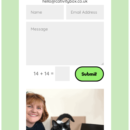
hello@cativitybox.co.uk
=
14 + 14
Submit