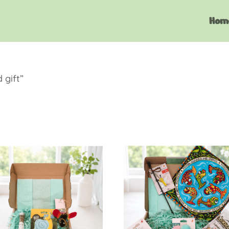
Hom
 gift”