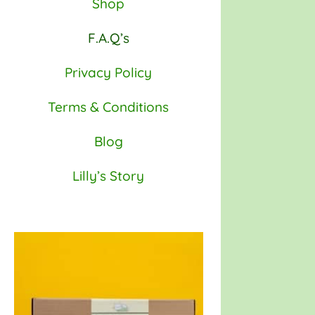
Shop
F.A.Q’s
Privacy Policy
Terms & Conditions
Blog
Lilly’s Story