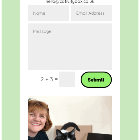
hello@cativitybox.co.uk
=
2 + 3
Submit