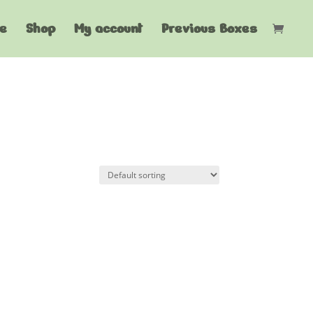
e
Shop
My account
Previous Boxes