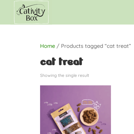
Home
/ Products tagged “cat treat”
cat treat
Showing the single result