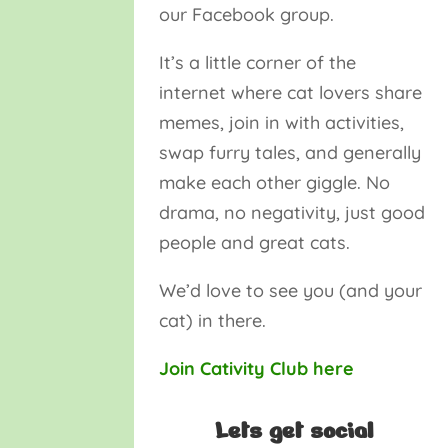
our Facebook group.
It’s a little corner of the
internet where cat lovers share
memes, join in with activities,
swap furry tales, and generally
make each other giggle. No
drama, no negativity, just good
people and great cats.
We’d love to see you (and your
cat) in there.
Join Cativity Club here
Lets get social