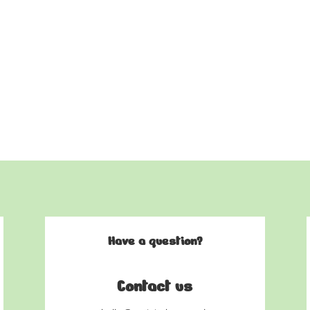
Have a question?
Contact us