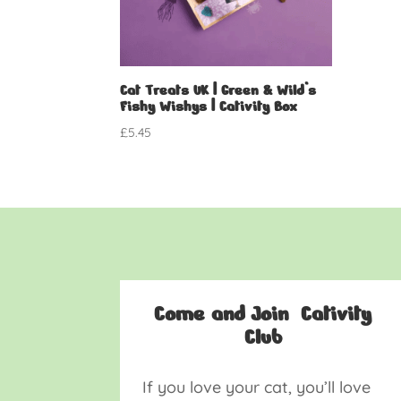
Cat Treats UK | Green & Wild’s
Fishy Wishys | Cativity Box
£
5.45
Come and Join Cativity
Club
If you love your cat, you’ll love