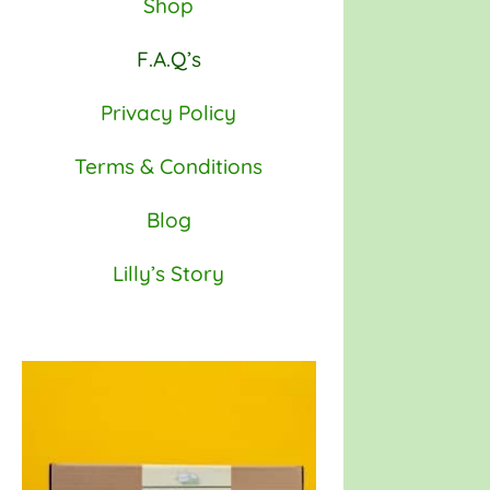
Shop
F.A.Q’s
Privacy Policy
Terms & Conditions
Blog
Lilly’s Story