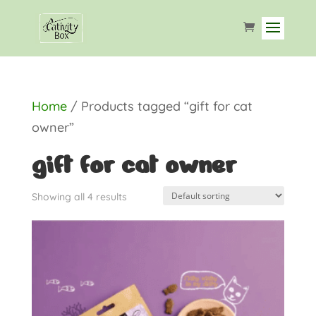
Home
/ Products tagged “gift for cat
owner”
gift for cat owner
Showing all 4 results