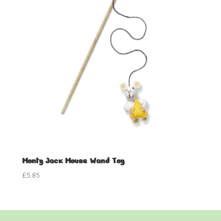
Monty Jack Mouse Wand Toy
£
5.85