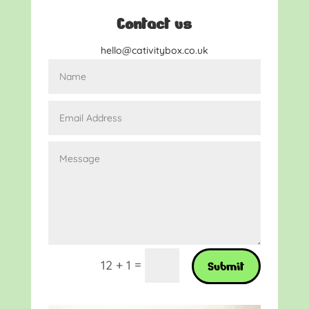
Contact us
hello@cativitybox.co.uk
=
12 + 1
Submit