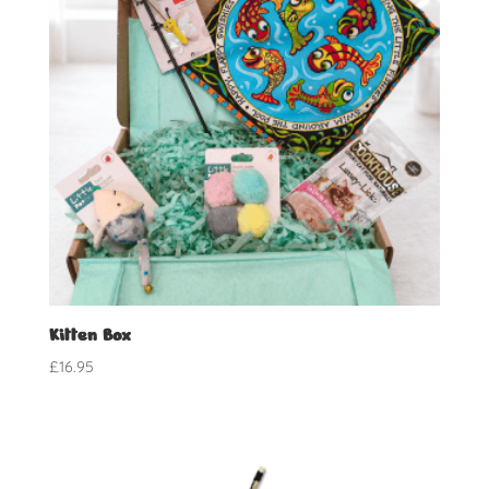
Kitten Box
£
16.95