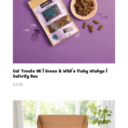
Cat Treats UK | Green & Wild’s Fishy Wishys |
Cativity Box
£
5.45