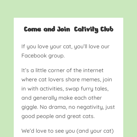
Come and Join Cativity Club
If you love your cat, you’ll love our
Facebook group.
It’s a little corner of the internet
where cat lovers share memes, join
in with activities, swap furry tales,
and generally make each other
giggle. No drama, no negativity, just
good people and great cats.
We’d love to see you (and your cat)