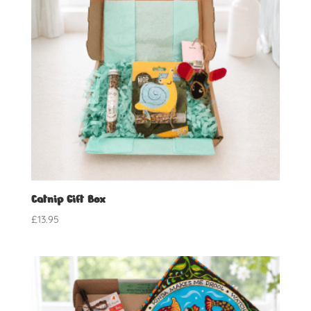
Catnip Gift Box
£
13.95