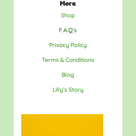
More
Shop
F.A.Q’s
Privacy Policy
Terms & Conditions
Blog
Lilly’s Story