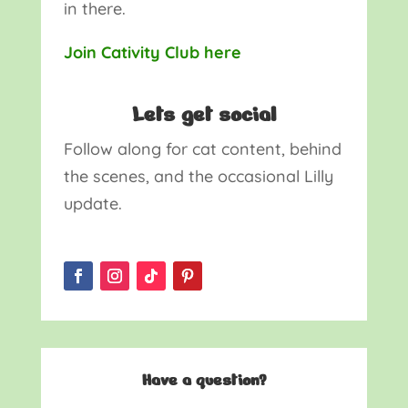
in there.
Join Cativity Club here
Lets get social
Follow along for cat content, behind
the scenes, and the occasional Lilly
update.
Have a question?