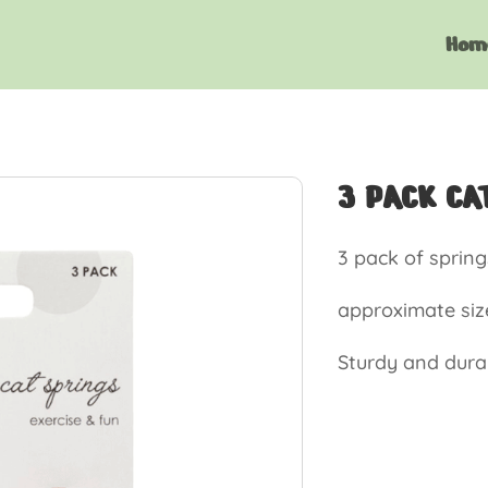
Hom
3 PACK CA
3 pack of spring
approximate siz
Sturdy and dura