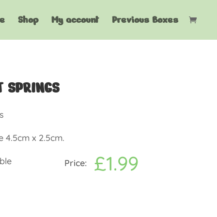
e
Shop
My account
Previous Boxes
T SPRINGS
s
e 4.5cm x 2.5cm.
£
1.99
ble