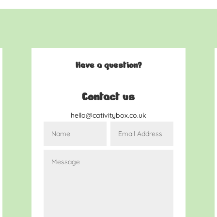
Have a question?
Contact us
hello@cativitybox.co.uk