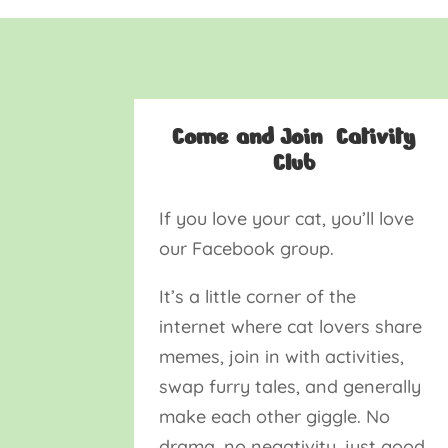
Come and Join Cativity
Club
If you love your cat, you’ll love
our Facebook group.
It’s a little corner of the
internet where cat lovers share
memes, join in with activities,
swap furry tales, and generally
make each other giggle. No
drama, no negativity, just good