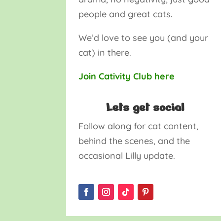
people and great cats.
We’d love to see you (and your
cat) in there.
Join Cativity Club here
Lets get social
Follow along for cat content,
behind the scenes, and the
occasional Lilly update.