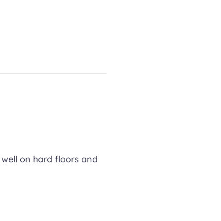
 well on hard floors and