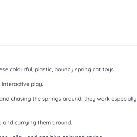
ese colourful, plastic, bouncy spring cat toys.
 interactive play.
 and chasing the springs around, they work especially
p and carrying them around.