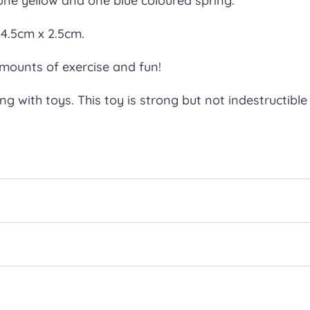
 one yellow and one blue coloured spring.
4.5cm x 2.5cm.
amounts of exercise and fun!
 with toys. This toy is strong but not indestructible 