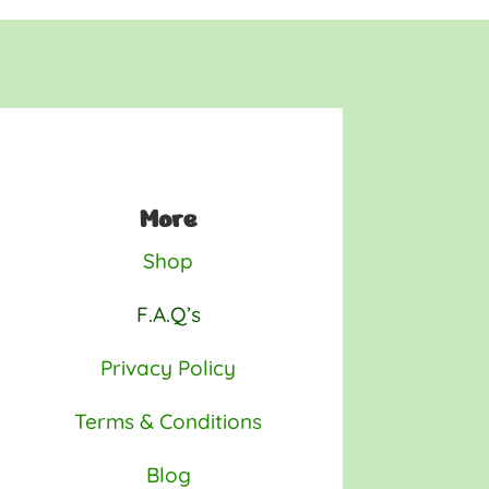
More
Shop
F.A.Q’s
Privacy Policy
Terms & Conditions
Blog