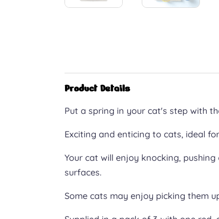
Product Details
Put a spring in your cat's step with th
Exciting and enticing to cats, ideal for
Your cat will enjoy knocking, pushing
surfaces.
Some cats may enjoy picking them u