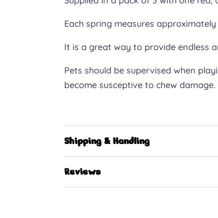
Supplied in a pack of 3 with one red,
Each spring measures approximately 
It is a great way to provide endless 
Pets should be supervised when playing
become susceptive to chew damage.
Shipping & Handling
Reviews