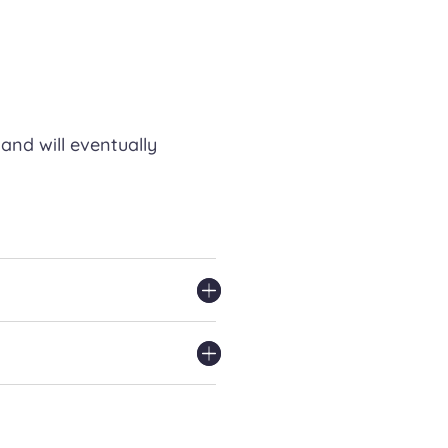
and will eventually