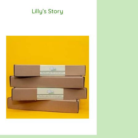
Lilly’s Story