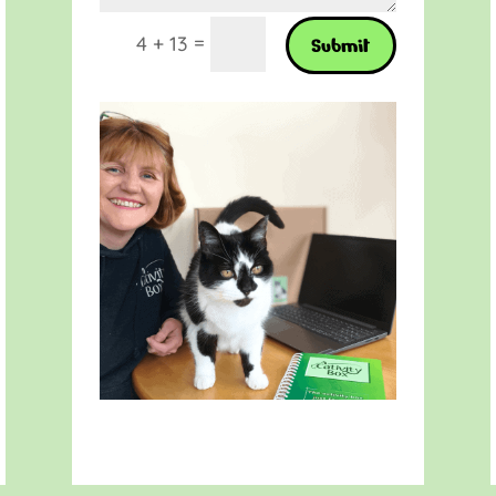
=
4 + 13
Submit