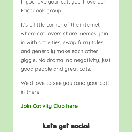
If you love your cat, you’ll love our
Facebook group.
It’s a little corner of the internet
where cat lovers share memes, join
in with activities, swap furry tales,
and generally make each other
giggle. No drama, no negativity, just
good people and great cats.
We’d love to see you (and your cat)
in there.
Join Cativity Club here
Lets get social