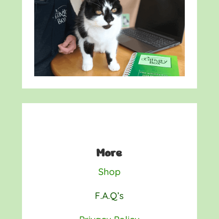
More
Shop
F.A.Q’s