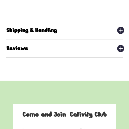
Shipping & Handling
Reviews
Come and Join Cativity Club