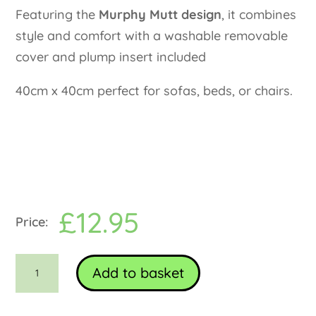
Featuring the
Murphy Mutt design
, it combines
style and comfort with a washable removable
cover and plump insert included
40cm x 40cm perfect for sofas, beds, or chairs.
£
12.95
Bug
Add to basket
art
Murphy