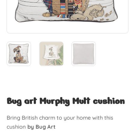
Bug art Murphy Mutt cushion
Bring British charm to your home with this
cushion
by Bug Art