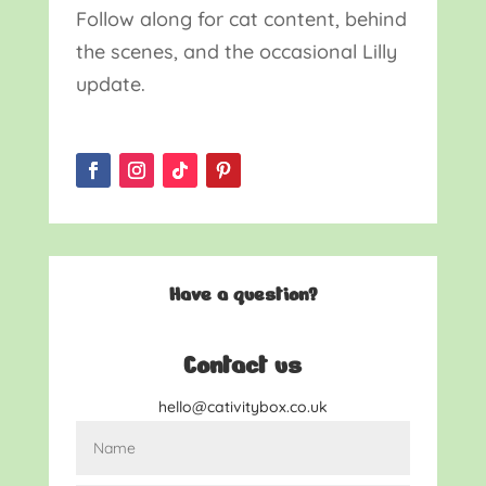
Follow along for cat content, behind
the scenes, and the occasional Lilly
update.
Have a question?
Contact us
hello@cativitybox.co.uk