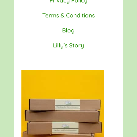
Privacy Policy
Terms & Conditions
Blog
Lilly’s Story