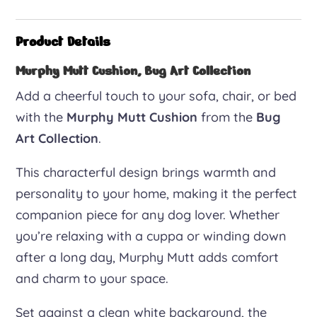
Mutt
cushion
Product Details
quantity
Murphy Mutt Cushion, Bug Art Collection
Add a cheerful touch to your sofa, chair, or bed
with the
Murphy Mutt Cushion
from the
Bug
Art Collection
.
This characterful design brings warmth and
personality to your home, making it the perfect
companion piece for any dog lover. Whether
you’re relaxing with a cuppa or winding down
after a long day, Murphy Mutt adds comfort
and charm to your space.
Set against a clean white background, the