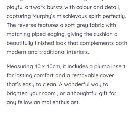
playful artwork bursts with colour and detail,
capturing Murphy’s mischievous spirit perfectly.
The reverse features a soft grey fabric with
matching piped edging, giving the cushion a
beautifully finished look that complements both
modern and traditional interiors.
Measuring 40 x 40cm, it includes a plump insert
for lasting comfort and a removable cover
that’s easy to clean. A wonderful way to
brighten your room , or a thoughtful gift for
any fellow animal enthusiast.