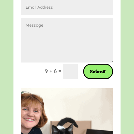
=
9 + 6
Submit