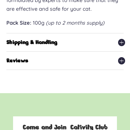
formulated by experts to make sure that they
are effective and safe for your cat.
Pack Size:
100g
(up to 2 months supply)
Shipping & Handling
Reviews
Come and Join Cativity Club