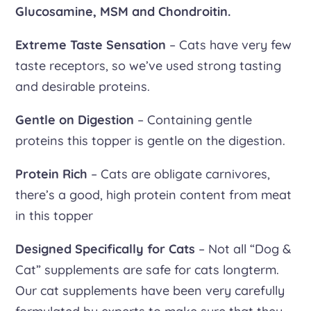
Glucosamine, MSM and Chondroitin.
Extreme Taste Sensation
– Cats have very few
taste receptors, so we’ve used strong tasting
and desirable proteins.
Gentle on Digestion
– Containing gentle
proteins this topper is gentle on the digestion.
Protein Rich
– Cats are obligate carnivores,
there’s a good, high protein content from meat
in this topper
Designed Specifically for Cats
– Not all “Dog &
Cat” supplements are safe for cats longterm.
Our cat supplements have been very carefully