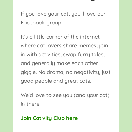
If you love your cat, you’ll love our
Facebook group.
It’s a little corner of the internet
where cat lovers share memes, join
in with activities, swap furry tales,
and generally make each other
giggle. No drama, no negativity, just
good people and great cats.
We’d love to see you (and your cat)
in there.
Join Cativity Club here