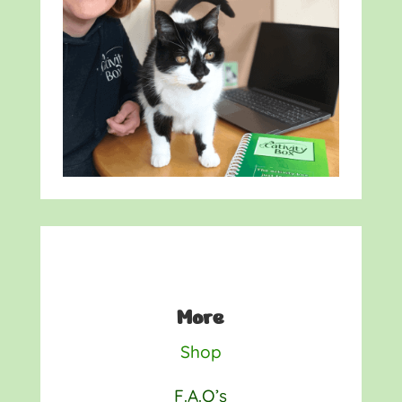
More
Shop
F.A.Q’s