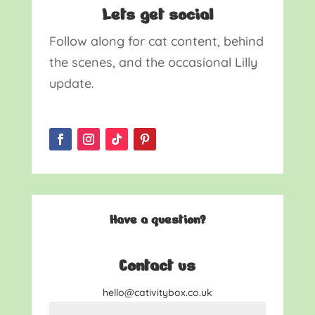
Lets get social
Follow along for cat content, behind
the scenes, and the occasional Lilly
update.
Have a question?
Contact us
hello@cativitybox.co.uk