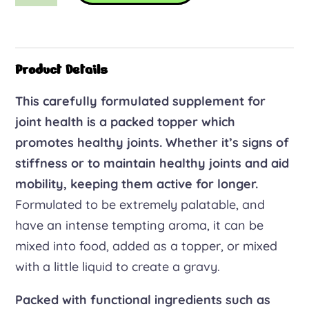
joint
care
quantity
Product Details
This carefully formulated supplement for
joint health is a packed topper which
promotes healthy joints. Whether it’s signs of
stiffness or to maintain healthy joints and aid
mobility, keeping them active for longer.
Formulated to be extremely palatable, and
have an intense tempting aroma, it can be
mixed into food, added as a topper, or mixed
with a little liquid to create a gravy.
Packed with functional ingredients such as