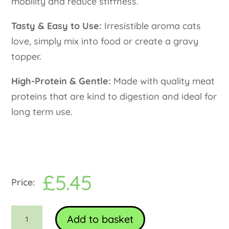
mobility and reduce stiffness.
Tasty & Easy to Use:
Irresistible aroma cats
love, simply mix into food or create a gravy
topper.
High-Protein & Gentle:
Made with quality meat
proteins that are kind to digestion and ideal for
long term use.
£
5.45
Food
Add to basket
topper