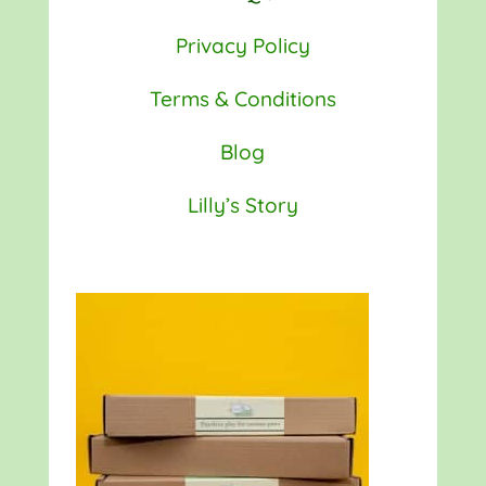
Privacy Policy
Terms & Conditions
Blog
Lilly’s Story