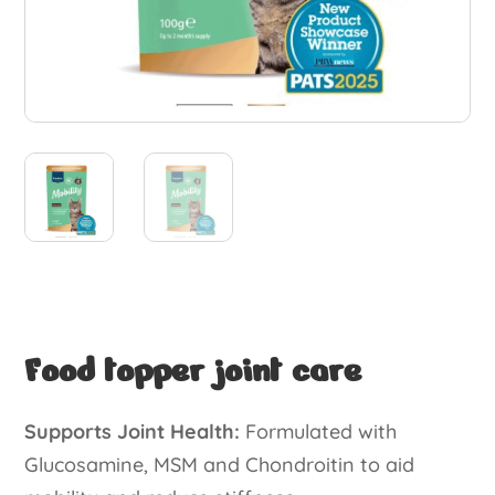
Food topper joint care
Supports Joint Health:
Formulated with
Glucosamine, MSM and Chondroitin to aid