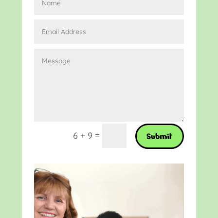
=
6 + 9
Submit