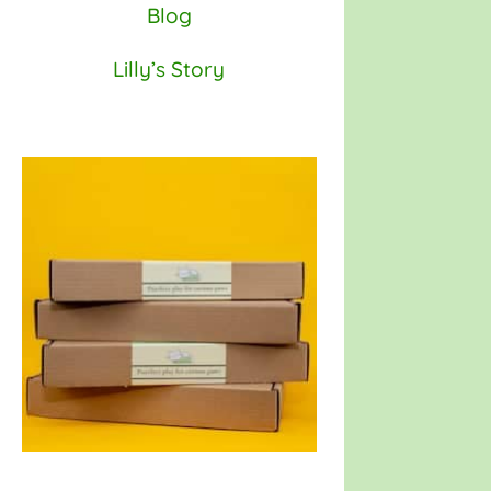
Blog
Lilly’s Story