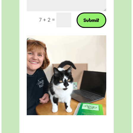
=
7 + 2
Submit