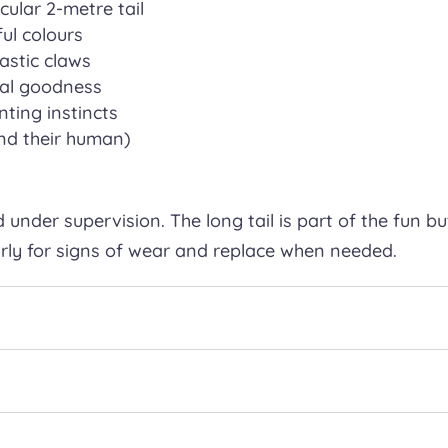
ular 2-metre tail
ful colours
astic claws
ural goodness
nting instincts
and their human)
 under supervision. The long tail is part of the fun bu
arly for signs of wear and replace when needed.