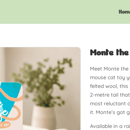
Hom
Monte the
Meet Monte the 
mouse cat toy y
felted wool, th
2-metre tail that
most reluctant o
it. Monte’s got 
Available in a r