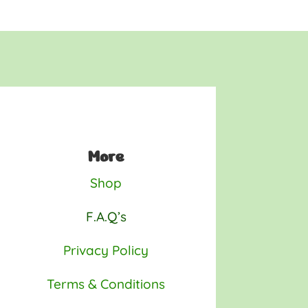
More
Shop
F.A.Q’s
Privacy Policy
Terms & Conditions