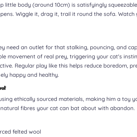
mp little body (around 10cm) is satisfyingly squeezabl
ens. Wiggle it, drag it, trail it round the sofa. Watch 
y need an outlet for that stalking, pouncing, and ca
ble movement of real prey, triggering your cat's insti
tive. Regular play like this helps reduce boredom, pr
ely happy and healthy.
out
ing ethically sourced materials, making him a toy y
st natural fibres your cat can bat about with abandon.
ced felted wool