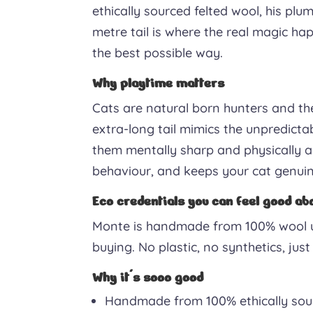
ethically sourced felted wool, his plu
metre tail is where the real magic happ
the best possible way.
Why playtime matters
Cats are natural born hunters and the
extra-long tail mimics the unpredicta
them mentally sharp and physically ac
behaviour, and keeps your cat genuin
Eco credentials you can feel good ab
Monte is handmade from 100% wool us
buying. No plastic, no synthetics, ju
Why it's sooo good
Handmade from 100% ethically sour