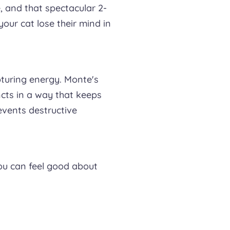
e, and that spectacular 2-
your cat lose their mind in
pturing energy. Monte's
ncts in a way that keeps
events destructive
ou can feel good about