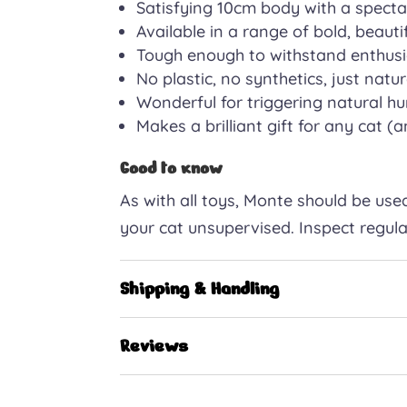
Satisfying 10cm body with a spectac
Available in a range of bold, beauti
Tough enough to withstand enthusi
No plastic, no synthetics, just nat
Wonderful for triggering natural hu
Makes a brilliant gift for any cat (
Good to know
As with all toys, Monte should be used
your cat unsupervised. Inspect regul
Shipping & Handling
Reviews