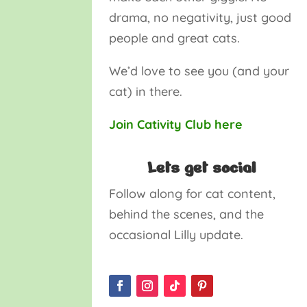
drama, no negativity, just good
people and great cats.
We’d love to see you (and your
cat) in there.
Join Cativity Club here
Lets get social
Follow along for cat content,
behind the scenes, and the
occasional Lilly update.