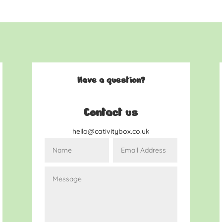
Have a question?
Contact us
hello@cativitybox.co.uk