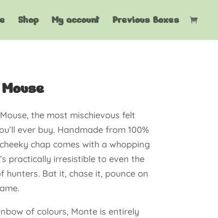
e
Shop
My account
Previous Boxes
 Mouse
Mouse, the most mischievous felt
ou’ll ever buy. Handmade from 100%
is cheeky chap comes with a whopping
’s practically irresistible to even the
f hunters. Bat it, chase it, pounce on
game.
ainbow of colours, Monte is entirely