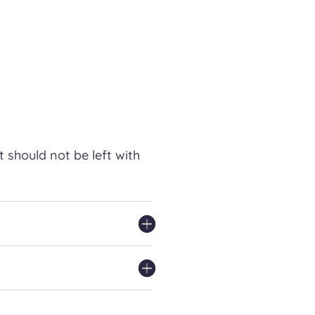
t should not be left with