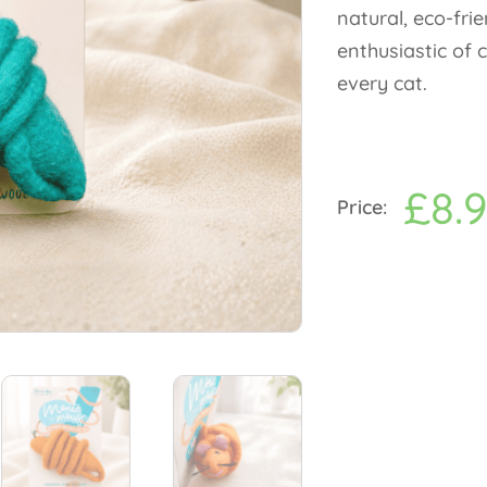
natural, eco-fri
enthusiastic of 
every cat.
£
8.