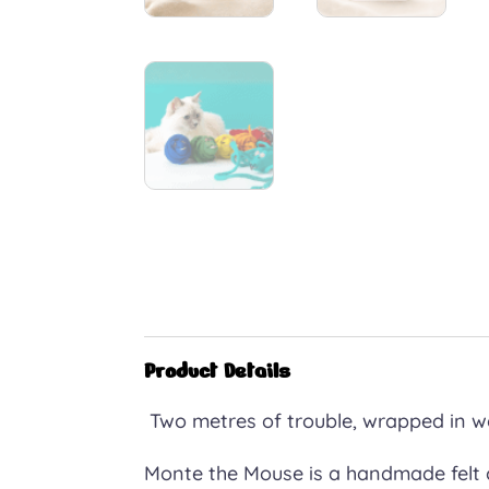
Product Details
Two metres of trouble, wrapped in w
Monte the Mouse is a handmade felt c