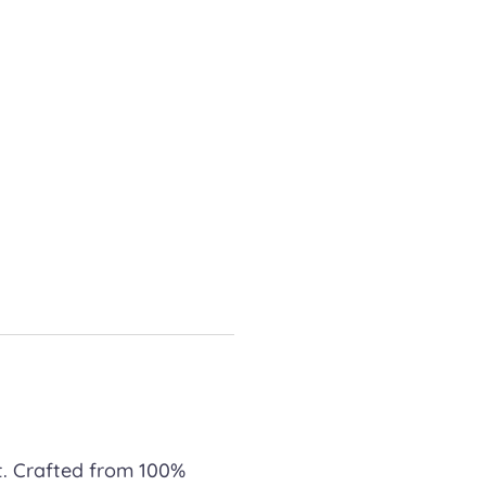
t. Crafted from 100%