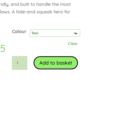
endly, and built to handle the most
claws. A hide-and-squeak hero for
Colour
Clear
95
Monte
Add to basket
the
Mouse
quantity