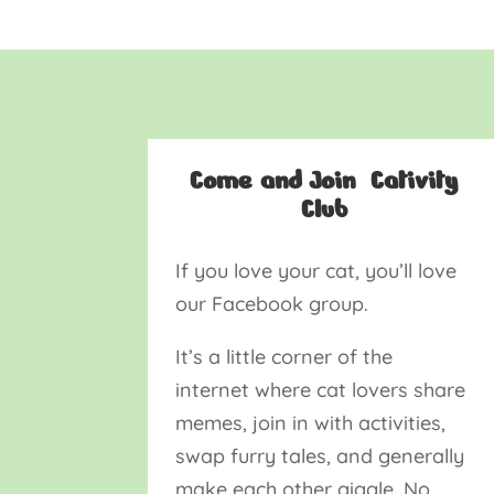
Come and Join Cativity
Club
If you love your cat, you’ll love
our Facebook group.
It’s a little corner of the
internet where cat lovers share
memes, join in with activities,
swap furry tales, and generally
make each other giggle. No