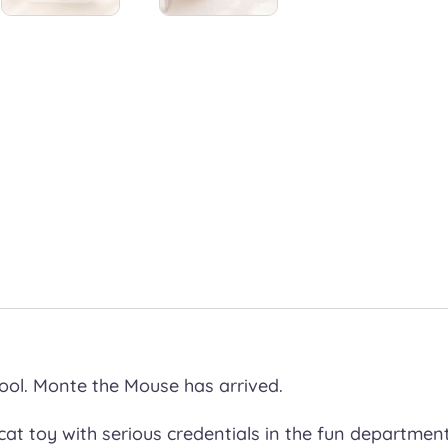
ool. Monte the Mouse has arrived.
at toy with serious credentials in the fun departmen