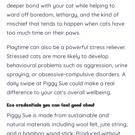
deeper bond with your cat while helping to
ward off boredom, lethargy, and the kind of
mischief that tends to happen when cats have
too much time on their paws.
Playtime can also be a powerful stress reliever.
Stressed cats are more likely to develop
behavioural problems such as aggression, urine
spraying, or obsessive-compulsive disorders. A
daily swipe at Piggy Sue could make a real
difference to your cat's overall wellbeing.
Eco credentials you can feel good about
Piggy Sue is made from sustainable and
natural materials including wool felt, jute string,
and a bamboo wood stick. Produced without