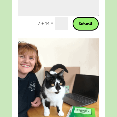
=
7 + 14
Submit