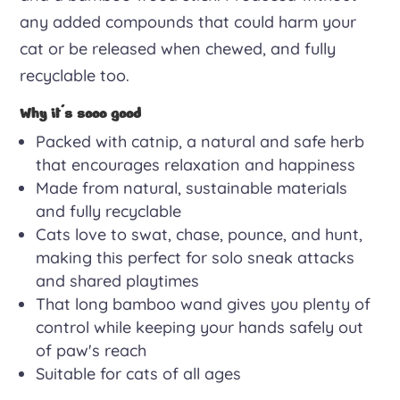
any added compounds that could harm your
cat or be released when chewed, and fully
recyclable too.
Why it's sooo good
Packed with catnip, a natural and safe herb
that encourages relaxation and happiness
Made from natural, sustainable materials
and fully recyclable
Cats love to swat, chase, pounce, and hunt,
making this perfect for solo sneak attacks
and shared playtimes
That long bamboo wand gives you plenty of
control while keeping your hands safely out
of paw's reach
Suitable for cats of all ages