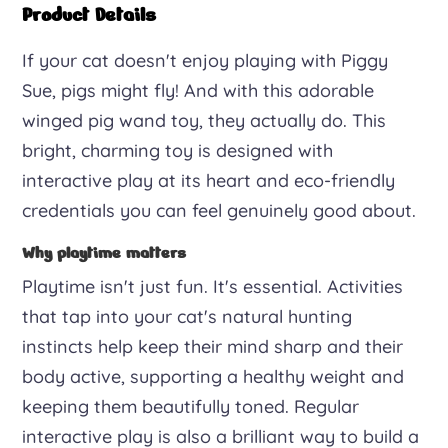
Toy
Product Details
with
If your cat doesn't enjoy playing with Piggy
Catnip
Sue, pigs might fly! And with this adorable
quantity
winged pig wand toy, they actually do. This
bright, charming toy is designed with
interactive play at its heart and eco-friendly
credentials you can feel genuinely good about.
Why playtime matters
Playtime isn't just fun. It's essential. Activities
that tap into your cat's natural hunting
instincts help keep their mind sharp and their
body active, supporting a healthy weight and
keeping them beautifully toned. Regular
interactive play is also a brilliant way to build a