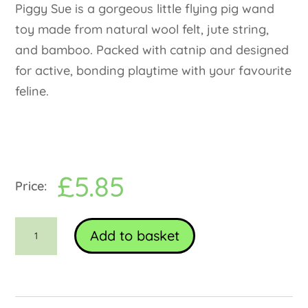
Piggy Sue is a gorgeous little flying pig wand
toy made from natural wool felt, jute string,
and bamboo. Packed with catnip and designed
for active, bonding playtime with your favourite
feline.
£
5.85
Piggy
Add to basket
Sue
Cat
Wand