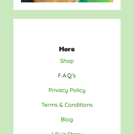
More
Shop
F.A.Q’s
Privacy Policy
Terms & Conditions
Blog
Lilly’s Story