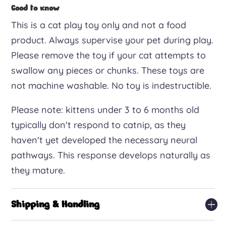
Good to know
This is a cat play toy only and not a food
product. Always supervise your pet during play.
Please remove the toy if your cat attempts to
swallow any pieces or chunks. These toys are
not machine washable. No toy is indestructible.
Please note: kittens under 3 to 6 months old
typically don't respond to catnip, as they
haven't yet developed the necessary neural
pathways. This response develops naturally as
they mature.
Shipping & Handling