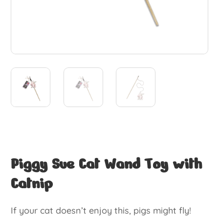
Piggy Sue Cat Wand Toy with
Catnip
If your cat doesn’t enjoy this, pigs might fly!