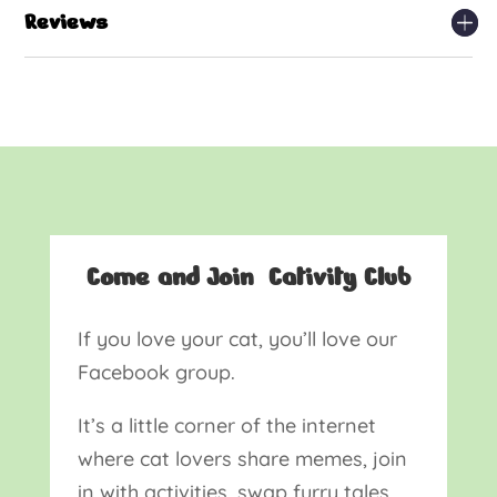
Reviews
Come and Join Cativity Club
If you love your cat, you’ll love our
Facebook group.
It’s a little corner of the internet
where cat lovers share memes, join
in with activities, swap furry tales,