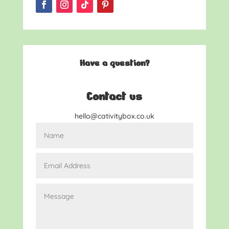
Have a question?
Contact us
hello@cativitybox.co.uk