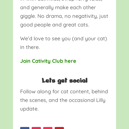
and generally make each other
giggle. No drama, no negativity, just
good people and great cats.
We’d love to see you (and your cat)
in there.
Join Cativity Club here
Lets get social
Follow along for cat content, behind
the scenes, and the occasional Lilly
update.