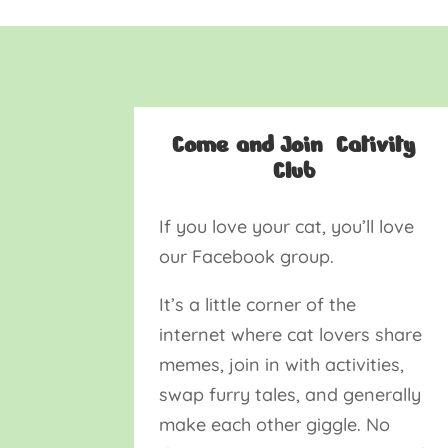
Come and Join Cativity
Club
If you love your cat, you’ll love
our Facebook group.
It’s a little corner of the
internet where cat lovers share
memes, join in with activities,
swap furry tales, and generally
make each other giggle. No