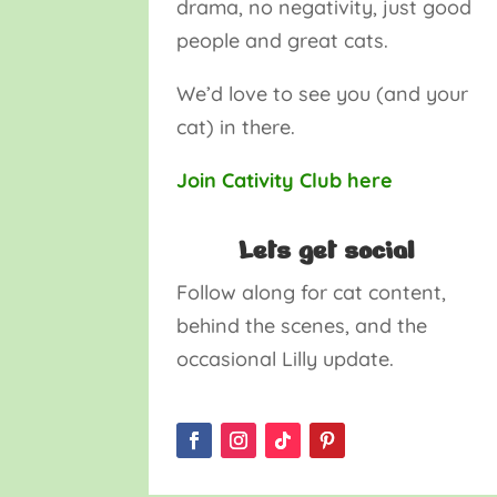
drama, no negativity, just good
people and great cats.
We’d love to see you (and your
cat) in there.
Join Cativity Club here
Lets get social
Follow along for cat content,
behind the scenes, and the
occasional Lilly update.