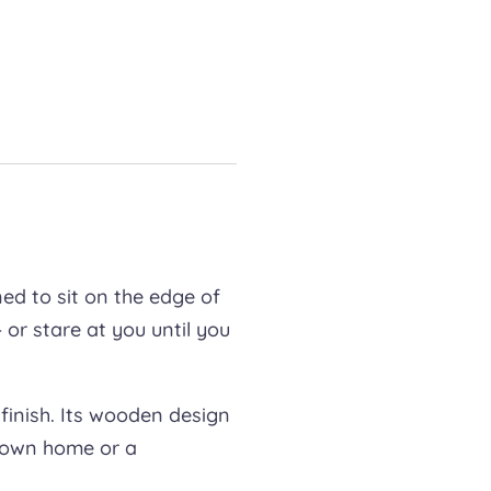
ned to sit on the edge of
 or stare at you until you
finish. Its wooden design
ur own home or a