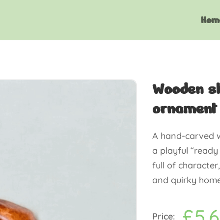
Hom
Wooden sh
ornament
A hand-carved w
a playful “ready
full of character
and quirky home 
£
5.