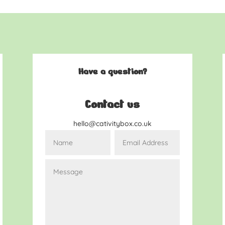
Have a question?
Contact us
hello@cativitybox.co.uk