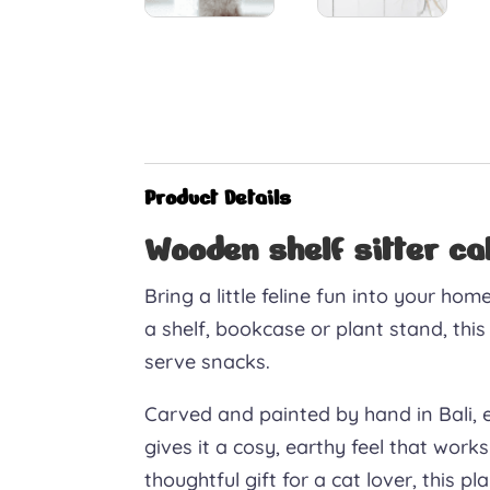
Product Details
Wooden shelf sitter c
Bring a little feline fun into your ho
a shelf, bookcase or plant stand, this
serve snacks.
Carved and painted by hand in Bali, 
gives it a cosy, earthy feel that works
thoughtful gift for a cat lover, this p