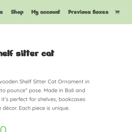
e
Shop
My account
Previous Boxes
elf sitter cat
ooden Shelf Sitter Cat Ornament in
 to pounce” pose. Made in Bali and
, it’s perfect for shelves, bookcases
décor. Each piece is unique.
60