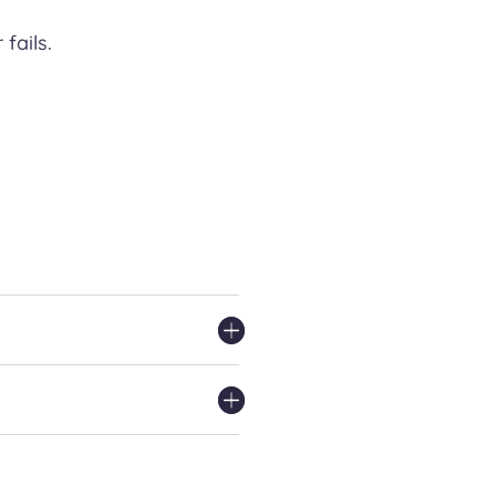
fails.