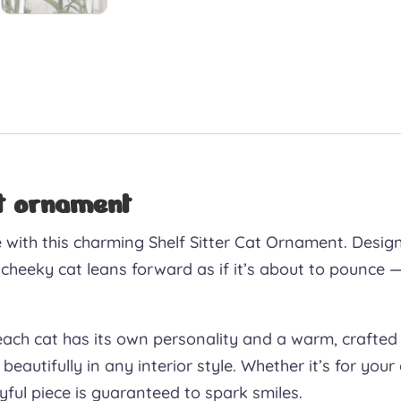
at ornament
me with this charming Shelf Sitter Cat Ornament. Desig
 cheeky cat leans forward as if it’s about to pounce —
each cat has its own personality and a warm, crafted 
 beautifully in any interior style. Whether it’s for yo
layful piece is guaranteed to spark smiles.