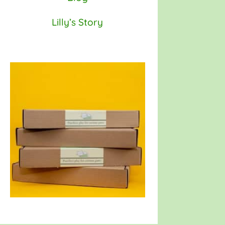
Lilly’s Story