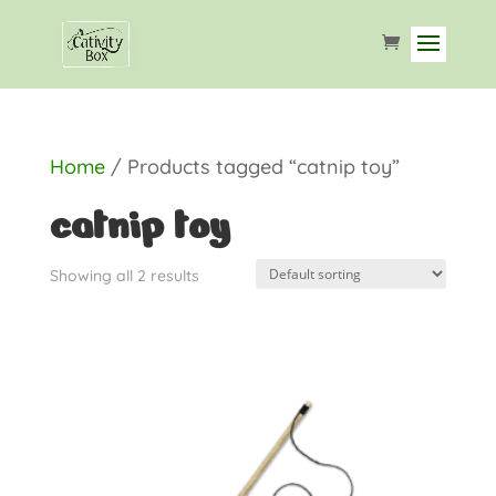
Home
/ Products tagged “catnip toy”
catnip toy
Showing all 2 results