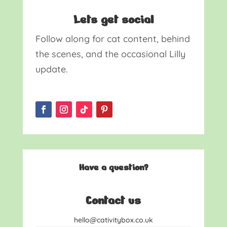
Lets get social
Follow along for cat content, behind
the scenes, and the occasional Lilly
update.
Have a question?
Contact us
hello@cativitybox.co.uk