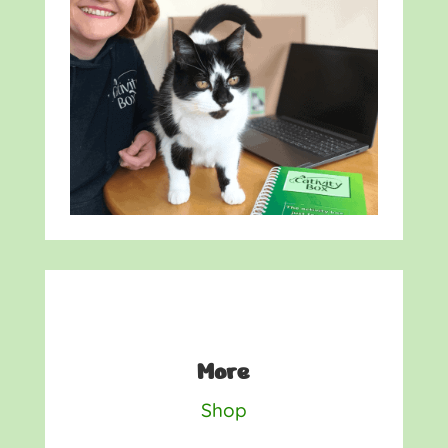
More
Shop