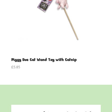
Piggy Sue Cat Wand Toy with Catnip
£
5.85