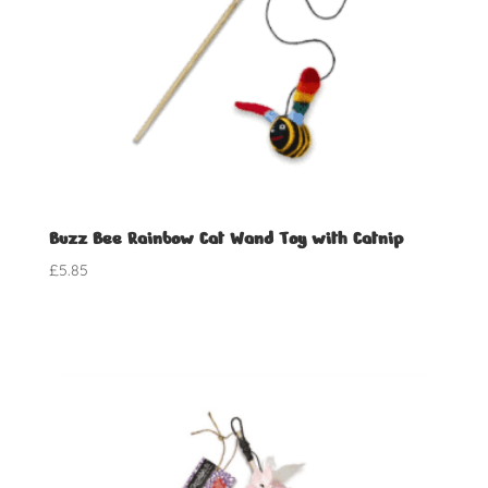
Buzz Bee Rainbow Cat Wand Toy with Catnip
£
5.85