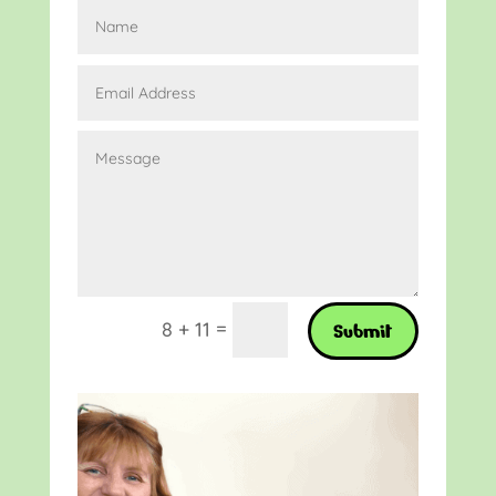
=
8 + 11
Submit