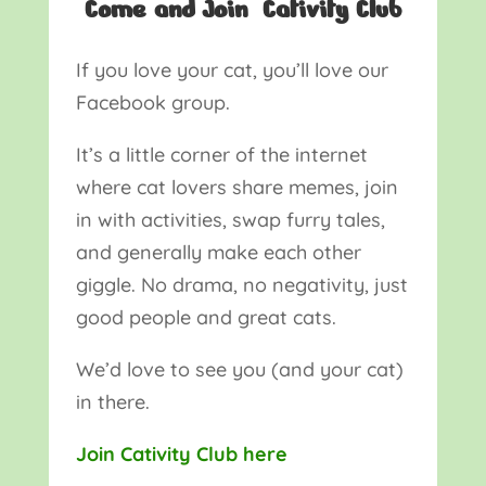
Come and Join Cativity Club
If you love your cat, you’ll love our
Facebook group.
It’s a little corner of the internet
where cat lovers share memes, join
in with activities, swap furry tales,
and generally make each other
giggle. No drama, no negativity, just
good people and great cats.
We’d love to see you (and your cat)
in there.
Join Cativity Club here