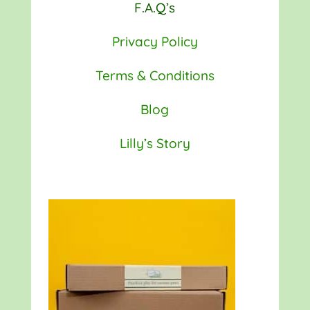
F.A.Q’s
Privacy Policy
Terms & Conditions
Blog
Lilly’s Story