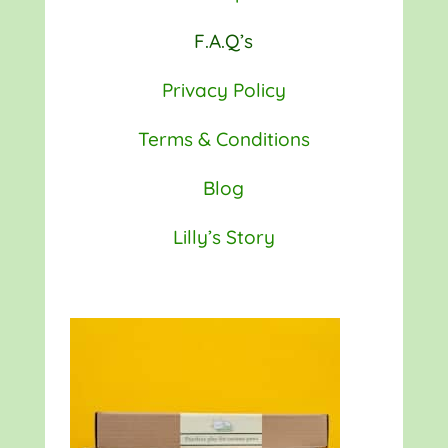
F.A.Q’s
Privacy Policy
Terms & Conditions
Blog
Lilly’s Story