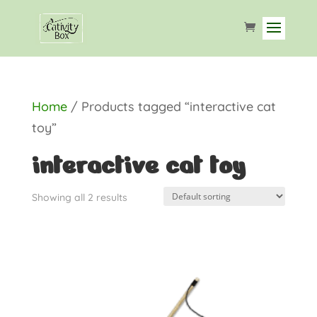
Home
/ Products tagged “interactive cat
toy”
interactive cat toy
Showing all 2 results