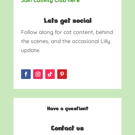
Join Cativity Club here
Lets get social
Follow along for cat content, behind
the scenes, and the occasional Lilly
update.
Have a question?
Contact us