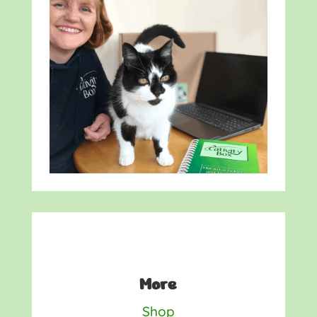
More
Shop