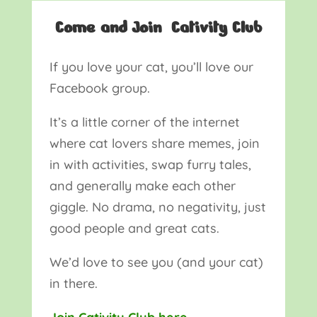
Come and Join Cativity Club
If you love your cat, you’ll love our
Facebook group.
It’s a little corner of the internet
where cat lovers share memes, join
in with activities, swap furry tales,
and generally make each other
giggle. No drama, no negativity, just
good people and great cats.
We’d love to see you (and your cat)
in there.