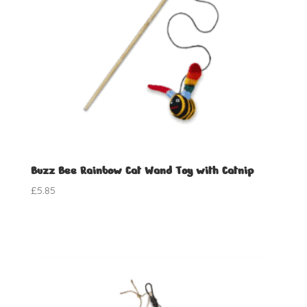
Buzz Bee Rainbow Cat Wand Toy with Catnip
£
5.85