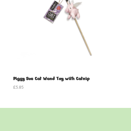
Piggy Sue Cat Wand Toy with Catnip
£
5.85