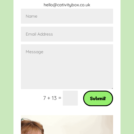
hello@cativitybox.co.uk
=
7 + 13
Submit