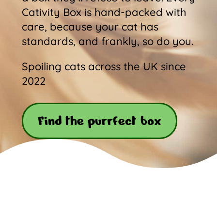
Cativity Box is hand-packed with
care, because your cat has
standards, and frankly, so do you.
Spoiling cats across the UK since
2022
Find the purrfect box