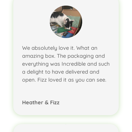
We absolutely love it. What an
amazing box. The packaging and
everything was Incredible and such
a delight to have delivered and
open. Fizz loved it as you can see.
Heather & Fizz