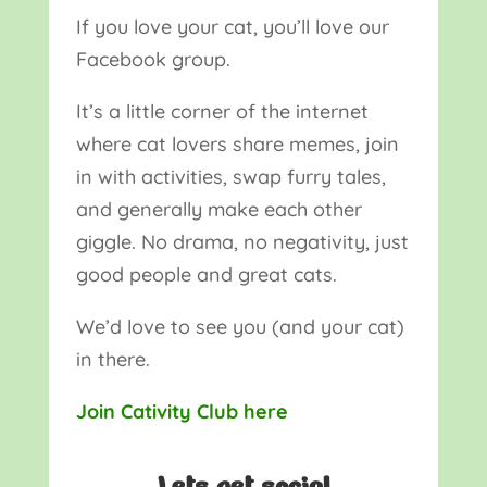
If you love your cat, you’ll love our
Facebook group.
It’s a little corner of the internet
where cat lovers share memes, join
in with activities, swap furry tales,
and generally make each other
giggle. No drama, no negativity, just
good people and great cats.
We’d love to see you (and your cat)
in there.
Join Cativity Club here
Lets get social