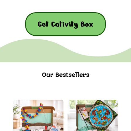
Get Cativity Box
Our Bestsellers