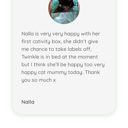
Nalla is very very happy with her
first cativity box, she didn’t give
me chance to take labels off,
Twinkle is in bed at the moment
but I think she’ll be happy too very
happy cat mummy today. Thank
you so much x
Nalla