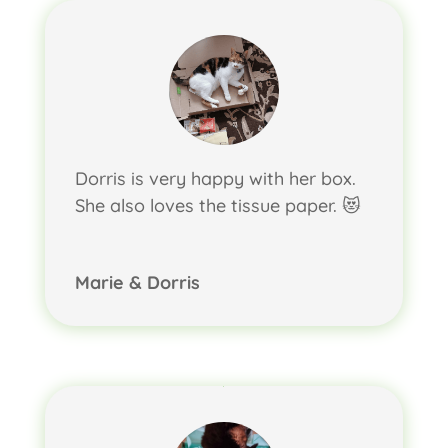
Dorris is very happy with her box.
She also loves the tissue paper. 😻
Marie & Dorris