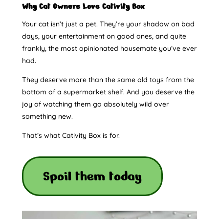
Why Cat Owners Love Cativity Box
Your cat isn’t just a pet. They’re your shadow on bad
days, your entertainment on good ones, and quite
frankly, the most opinionated housemate you’ve ever
had.
They deserve more than the same old toys from the
bottom of a supermarket shelf. And you deserve the
joy of watching them go absolutely wild over
something new.
That’s what Cativity Box is for.
Spoil them today