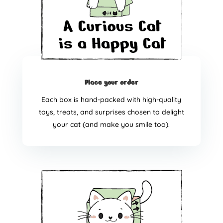
Place your order
Each box is hand-packed with high-quality
toys, treats, and surprises chosen to delight
your cat (and make you smile too).