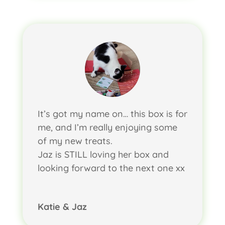
It’s got my name on… this box is for
me, and I’m really enjoying some
of my new treats.
Jaz is STILL loving her box and
looking forward to the next one xx
Katie & Jaz