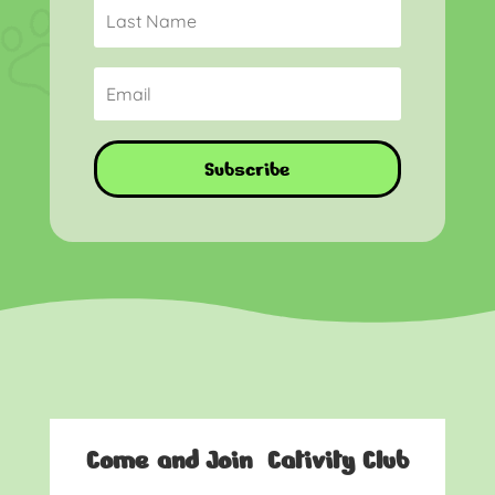
Subscribe
Come and Join Cativity Club