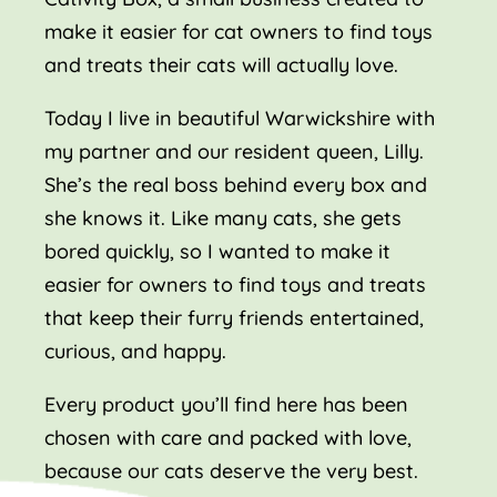
make it easier for cat owners to find toys
and treats their cats will actually love.
Today I live in beautiful Warwickshire with
my partner and our resident queen, Lilly.
She’s the real boss behind every box and
she knows it. Like many cats, she gets
bored quickly, so I wanted to make it
easier for owners to find toys and treats
that keep their furry friends entertained,
curious, and happy.
Every product you’ll find here has been
chosen with care and packed with love,
because our cats deserve the very best.