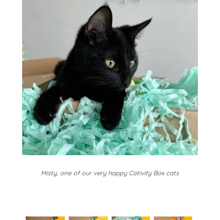
Misty, one of our very happy Cativity Box cats