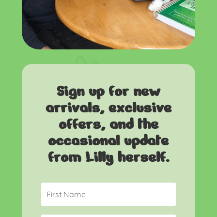
Sign up for new
arrivals, exclusive
offers, and the
occasional update
from Lilly herself.