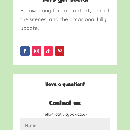
Follow along for cat content, behind
the scenes, and the occasional Lilly
update.
Have a question?
Contact us
hello@cativitybox.co.uk