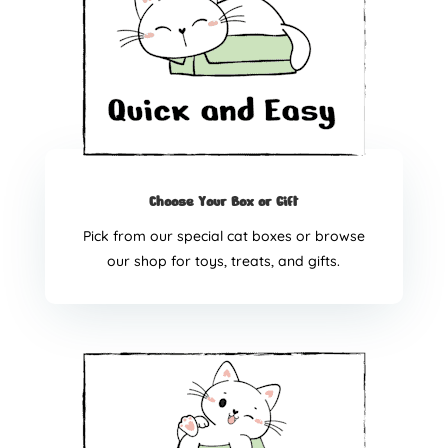
Choose Your Box or Gift
Pick from our special cat boxes or browse
our shop for toys, treats, and gifts.