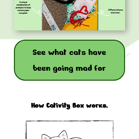
See what cats have
been going mad for
How Cativity Box works.