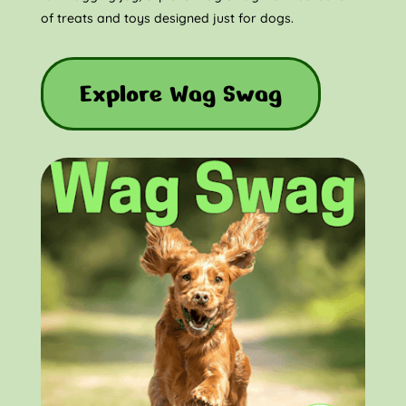
of treats and toys designed just for dogs.
Explore Wag Swag