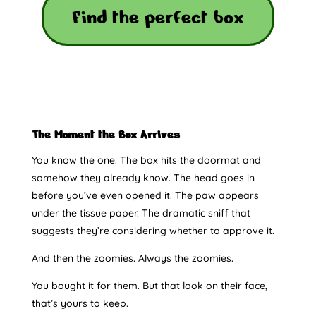
Find the perfect box
The Moment the Box Arrives
You know the one. The box hits the doormat and
somehow they already know. The head goes in
before you’ve even opened it. The paw appears
under the tissue paper. The dramatic sniff that
suggests they’re considering whether to approve it.
And then the zoomies. Always the zoomies.
You bought it for them. But that look on their face,
that’s yours to keep.