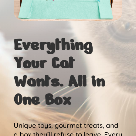
Everything
Your Cat
Wants. All in
One Box
Unique toys, gourmet treats, and
a box they’ll refuse to leave. Every