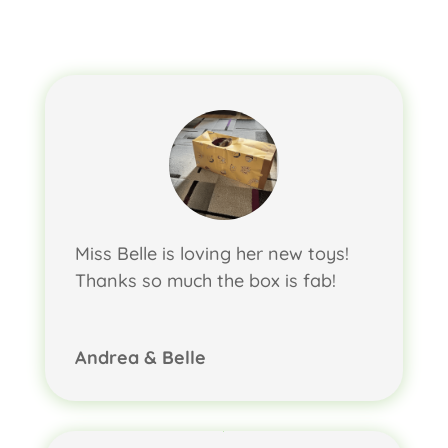
Miss Belle is loving her new toys!
Thanks so much the box is fab!
Andrea & Belle