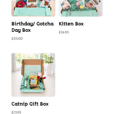
Birthday/ Gotcha
Kitten Box
Day Box
£
16.95
£
25.00
Catnip Gift Box
£
13.95