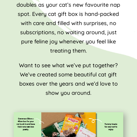
doubles as your cat’s new favourite nap
spot. Every cat gift box is hand-packed
with care and filled with surprises, no
subscriptions, no waiting around, just
pure feline joy whenever you feel like
treating them.
Want to see what we’ve put together?
We’ve created some beautiful cat gift
boxes over the years and we’d love to
show you around.