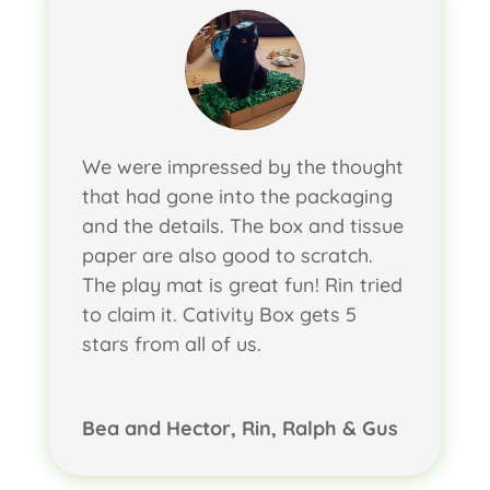
We were impressed by the thought
that had gone into the packaging
and the details. The box and tissue
paper are also good to scratch.
The play mat is great fun! Rin tried
to claim it. Cativity Box gets 5
stars from all of us.
Bea and Hector, Rin, Ralph & Gus