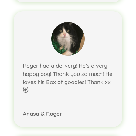
Roger had a delivery! He’s a very
happy boy! Thank you so much! He
loves his Box of goodies! Thank xx
😻
Anasa & Roger