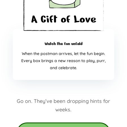
Watch the fun unfold
When the postman arrives, let the fun begin.
Every box brings a new reason to play, purr,
and celebrate.
Go on. They’ve been dropping hints for
weeks.