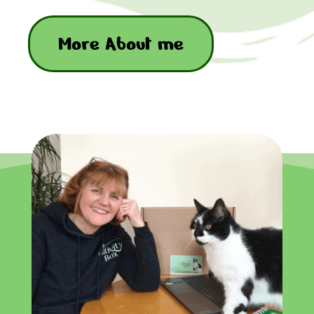
More About me