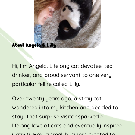
About Angela & Lilly
Hi, I’m Angela. Lifelong cat devotee, tea
drinker, and proud servant to one very
particular feline called Lilly.
Over twenty years ago, a stray cat
wandered into my kitchen and decided to
stay. That surprise visitor sparked a
lifelong love of cats and eventually inspired
Cativity Box, a small business created to