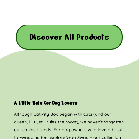
Discover All Products
A Little Note for Dog Lovers
Although Cativity Box began with cats (and our
queen, Lilly, still rules the roost), we haven’t forgotten
our canine friends. For dog owners who love a bit of
tail-wagging joy, explore Wag Swag – our collection