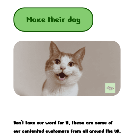
Make their day
Don’t take our word for it, these are some of
our contented customers from all around the UK.