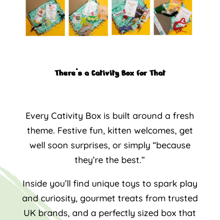
There’s a Cativity Box for That
Every Cativity Box is built around a fresh
theme. Festive fun, kitten welcomes, get
well soon surprises, or simply “because
they’re the best.”
Inside you’ll find unique toys to spark play
and curiosity, gourmet treats from trusted
UK brands, and a perfectly sized box that