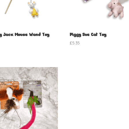
y Jack Mouse Wand Toy
Piggy Sue Cat Toy
5
£
5.35