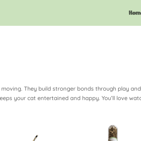
Hom
s moving. They build stronger bonds through play and 
keeps your cat entertained and happy. You’ll love wat