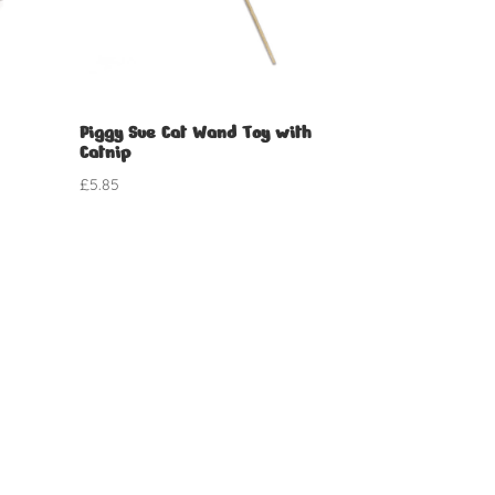
Piggy Sue Cat Wand Toy with
Catnip
£
5.85