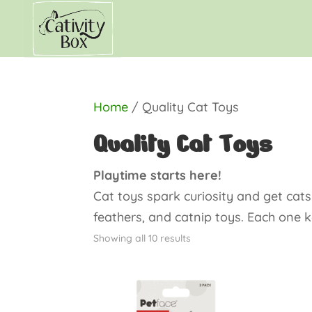
Home
/ Quality Cat Toys
Quality Cat Toys
Playtime starts here!
Cat toys spark curiosity and get cat
feathers, and catnip toys. Each one 
Showing all 10 results