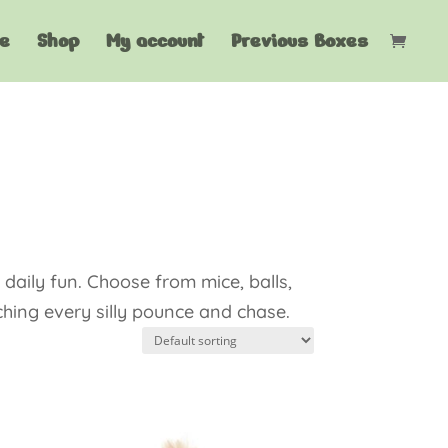
e
Shop
My account
Previous Boxes
daily fun. Choose from mice, balls,
ching every silly pounce and chase.