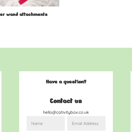
er wand attachments
9
Have a question?
Contact us
hello@cativitybox.co.uk