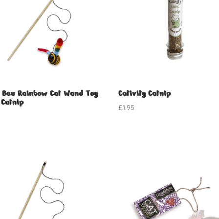
 Bee Rainbow Cat Wand Toy
Cativity Catnip
 Catnip
£
1.95
5