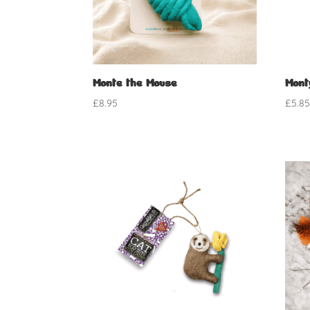
Monte the Mouse
Mont
£
8.95
£
5.8