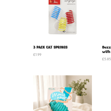
3 PACK CAT SPRINGS
Buzz
with
£
1.99
£
5.8