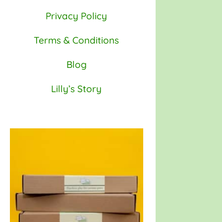
Privacy Policy
Terms & Conditions
Blog
Lilly’s Story