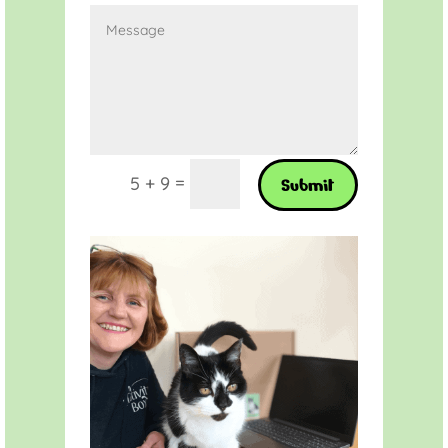
=
5 + 9
Submit