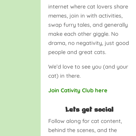
internet where cat lovers share
memes, join in with activities,
swap furry tales, and generally
make each other giggle. No
drama, no negativity, just good
people and great cats.
We’d love to see you (and your
cat) in there.
Join Cativity Club here
Lets get social
Follow along for cat content,
behind the scenes, and the