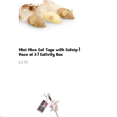
Mini Mice Cat Toys with Catnip |
Pack of 3 | Cativity Box
£
2.95