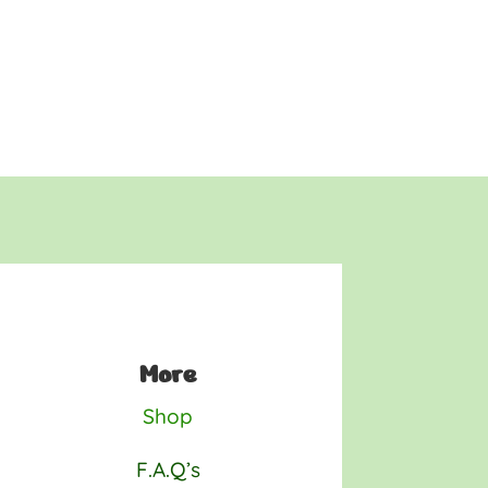
More
Shop
F.A.Q’s