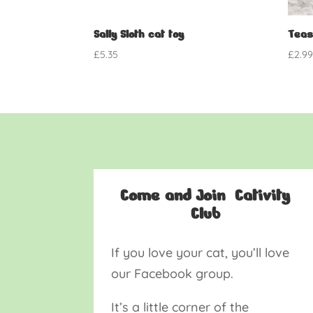
Sally Sloth cat toy
Teas
£
5.35
£
2.9
Come and Join Cativity
Club
If you love your cat, you’ll love
our Facebook group.
It’s a little corner of the