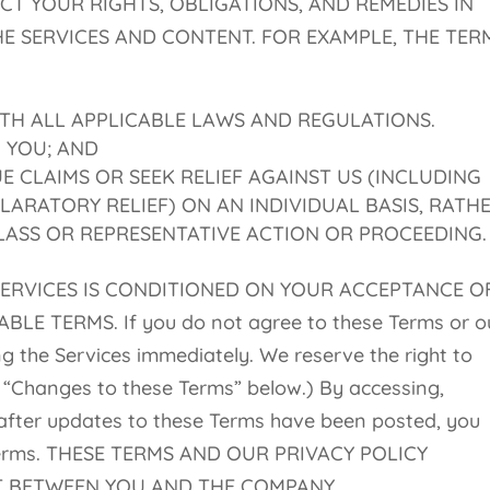
T YOUR RIGHTS, OBLIGATIONS, AND REMEDIES IN
E SERVICES AND CONTENT. FOR EXAMPLE, THE TER
TH ALL APPLICABLE LAWS AND REGULATIONS.
O YOU; AND
 CLAIMS OR SEEK RELIEF AGAINST US (INCLUDING
LARATORY RELIEF) ON AN INDIVIDUAL BASIS, RATH
CLASS OR REPRESENTATIVE ACTION OR PROCEEDING.
SERVICES IS CONDITIONED ON YOUR ACCEPTANCE O
E TERMS. If you do not agree to these Terms or o
ng the Services immediately. We reserve the right to
 “Changes to these Terms” below.) By accessing,
 after updates to these Terms have been posted, you
 Terms. THESE TERMS AND OUR PRIVACY POLICY
T BETWEEN YOU AND THE COMPANY.