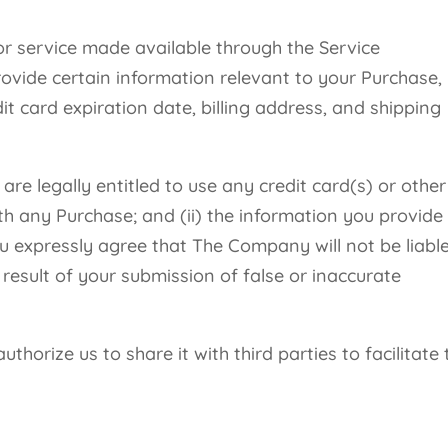
or service made available through the Service
ovide certain information relevant to your Purchase,
it card expiration date, billing address, and shipping
re legally entitled to use any credit card(s) or other
 any Purchase; and (ii) the information you provide
ou expressly agree that The Company will not be liabl
result of your submission of false or inaccurate
thorize us to share it with third parties to facilitate 