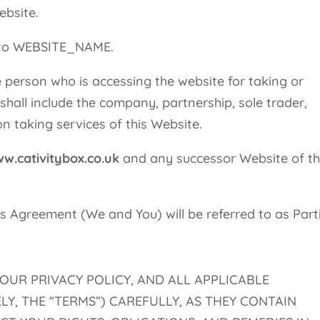
ebsite.
s to WEBSITE_NAME.
 person who is accessing the website for taking or
 shall include the company, partnership, sole trader,
n taking services of this Website.
w.cativitybox.co.uk
and any successor Website of t
this Agreement (We and You) will be referred to as Part
 OUR PRIVACY POLICY, AND ALL APPLICABLE
Y, THE “TERMS”) CAREFULLY, AS THEY CONTAIN