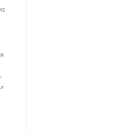
MS
ER
F
ur