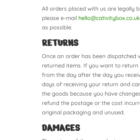
All orders placed with us are legally 
please e-mail
hello@cativitybox.co.u
as possible.
RETURNS
Once an order has been dispatched we
returned items. If you want to return
from the day after the day you receiv
days of receiving your return and can
the goods because you have changed 
refund the postage or the cost incurr
original packaging and unused.
DAMAGES