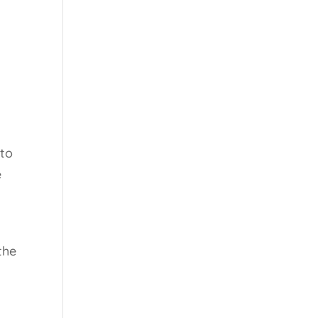
 to
e
the