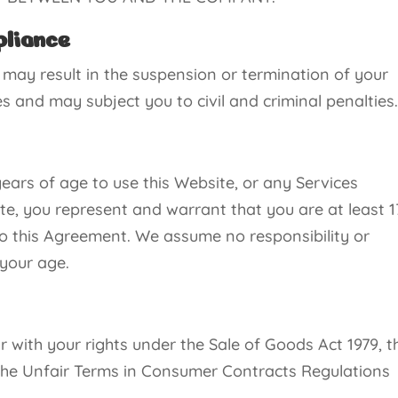
pliance
 may result in the suspension or termination of your
 and may subject you to civil and criminal penalties
ears of age to use this Website, or any Services
te, you represent and warrant that you are at least 1
o this Agreement. We assume no responsibility or
 your age.
with your rights under the Sale of Goods Act 1979, t
 the Unfair Terms in Consumer Contracts Regulations