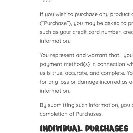
If you wish to purchase any product 
(“Purchase”), you may be asked to pr
such as your credit card number, cred
information.
You represent and warrant that: you a
payment method(s) in connection with
us is true, accurate, and complete. Y
for any loss or damage incurred as a 
information.
By submitting such information, you au
completion of Purchases.
INDIVIDUAL PURCHASES