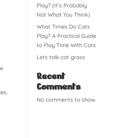
Play? (It’s Probably
Not What You Think)
What Times Do Cats
Play? A Practical Guide
to Play Time With Cats
Lets talk cat grass
he
Recent
Comments
ies.
No comments to show.