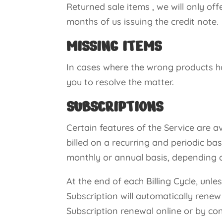
Returned sale items , we will only off
months of us issuing the credit note.
MISSING ITEMS
In cases where the wrong products ha
you to resolve the matter.
SUBSCRIPTIONS
Certain features of the Service are av
billed on a recurring and periodic basi
monthly or annual basis, depending o
At the end of each Billing Cycle, unle
Subscription will automatically rene
Subscription renewal online or by c