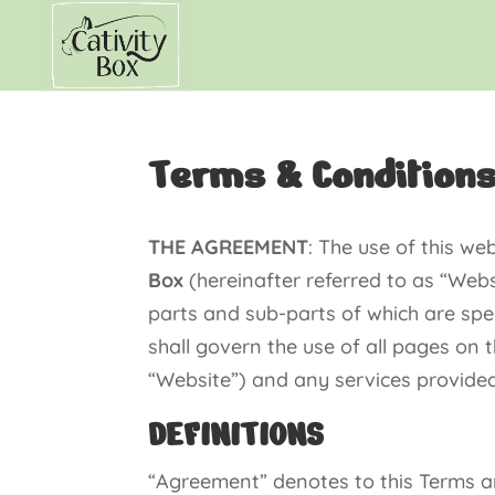
Terms & Condition
THE AGREEMENT
: The use of this w
Box
(hereinafter referred to as “Websi
parts and sub-parts of which are spe
shall govern the use of all pages on t
“Website”) and any services provided 
DEFINITIONS
“Agreement” denotes to this Terms a