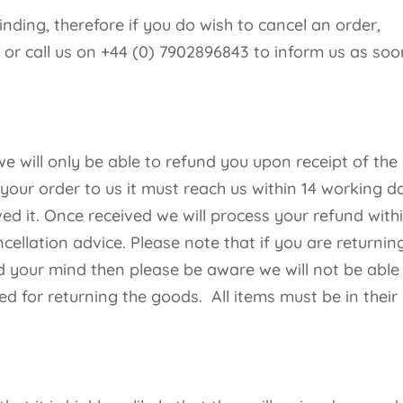
binding, therefore if you do wish to cancel an order,
k
or call us on +44 (0) 7902896843 to inform us as soo
 will only be able to refund you upon receipt of the
 your order to us it must reach us within 14 working d
ed it. Once received we will process your refund with
cellation advice. Please note that if you are returnin
your mind then please be aware we will not be able
ed for returning the goods. All items must be in their