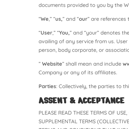
documents provided to you by the W
“
We
,” “
us,
” and “
our
” are reference
“
User
,” “
You,
” and “your” denotes the
availing of any service from us. User
person, body corporate, or associatio
”
Website
” shall mean and include
ww
Company or any of its affiliates.
Parties
: Collectively, the parties to 
ASSENT & ACCEPTANCE
PLEASE READ THESE TERMS OF USE,
SUPPLEMENTAL TERMS (COLLECTIVEL