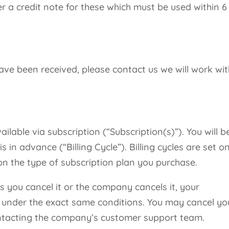
er a credit note for these which must be used within 6
ve been received, please contact us we will work wit
ailable via subscription (“Subscription(s)”). You will b
s in advance (“Billing Cycle”). Billing cycles are set o
n the type of subscription plan you purchase.
ss you cancel it or the company cancels it, your
w under the exact same conditions. You may cancel yo
ontacting the company’s customer support team.