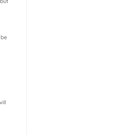
 but
.
 be
ill