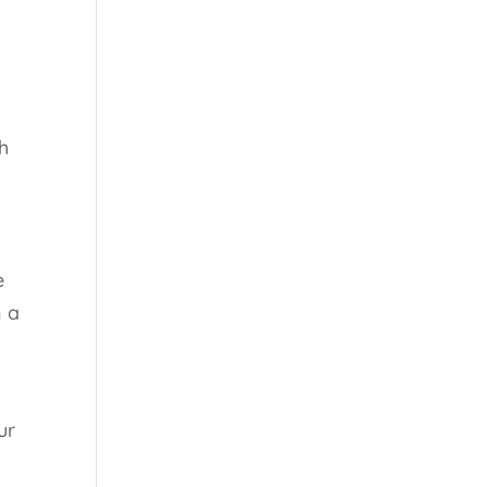
h
e
n a
ur