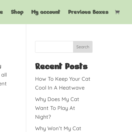
e
Shop
My account
Previous Boxes
Search
Recent Posts
y
all
How To Keep Your Cat
ent
Cool In A Heatwave
Why Does My Cat
Want To Play At
Night?
Why Won’t My Cat