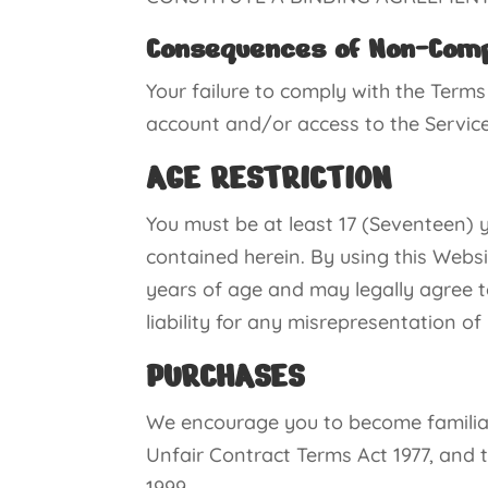
Consequences of Non-Com
Your failure to comply with the Terms
account and/or access to the Services
AGE RESTRICTION
You must be at least 17 (Seventeen) y
contained herein. By using this Websi
years of age and may legally agree t
liability for any misrepresentation of
PURCHASES
We encourage you to become familiar 
Unfair Contract Terms Act 1977, and
1999.