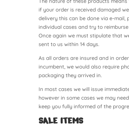
The nature of these products means th
if your order is received damaged we
delivery this can be done via e-mail
individual cases and try to reimburs
Once again we must stipulate that w
sent to us within 14 days.
As all orders are insured and in orde
incumbent, we would also require ph
packaging they arrived in.
In most cases we will issue immediate
however in some cases we may need to
keep you fully informed of the progre
SALE ITEMS