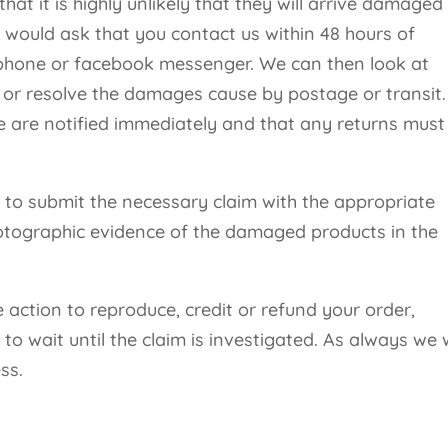
at it is highly unlikely that they will arrive damaged
 would ask that you contact us within 48 hours of
, phone or facebook messenger. We can then look at
e or resolve the damages cause by postage or transit
e are notified immediately and that any returns must
r to submit the necessary claim with the appropriate
otographic evidence of the damaged products in the
 action to reproduce, credit or refund your order,
 wait until the claim is investigated. As always we w
ss.