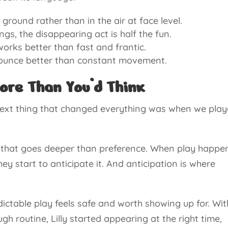
ound rather than in the air at face level.
ngs, the disappearing act is half the fun.
orks better than fast and frantic.
pounce better than constant movement.
ore Than You’d Think
next thing that changed everything was when we pla
ay that goes deeper than preference. When play happe
ey start to anticipate it. And anticipation is where
ictable play feels safe and worth showing up for. Wit
h routine, Lilly started appearing at the right time,