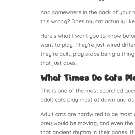
And somewhere in the back of your mi
this wrong? Does my cat actually lik
Here’s what I want you to know befor
want to play. They’re just wired dif
they’re built, play stops being a th
that just does.
What Times Do Cats Pl
This is one of the most searched que
adult cats play most at dawn and dus
Adult cats are hardwired to be most 
prey would be moving, and even the mo
that ancient rhythm in their bones. If