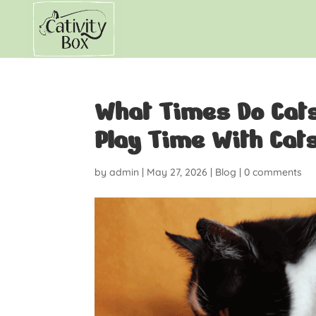
What Times Do Cats 
Play Time With Cat
by
admin
|
May 27, 2026
|
Blog
|
0 comments