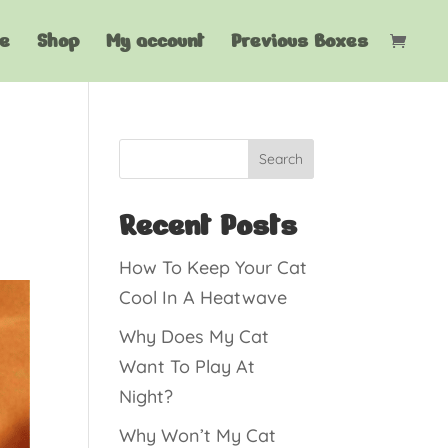
e
Shop
My account
Previous Boxes
Search
Recent Posts
How To Keep Your Cat
Cool In A Heatwave
Why Does My Cat
Want To Play At
Night?
Why Won’t My Cat