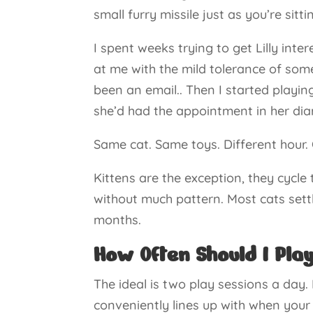
small furry missile just as you’re sit
I spent weeks trying to get Lilly inte
at me with the mild tolerance of som
been an email.. Then I started playin
she’d had the appointment in her dia
Same cat. Same toys. Different hour. 
Kittens are the exception, they cycle
without much pattern. Most cats set
months.
How Often Should I Pla
The ideal is two play sessions a day
conveniently lines up with when your