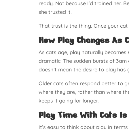
ready. Not because I’d trained her. B
she trusted it.
That trust is the thing. Once your ca
How Play Changes As C
As cats age, play naturally becomes 
dramatic. The sudden bursts of 3am 
doesn’t mean the desire to play has 
Older cats often respond better to 
where they are, rather than where th
keeps it going for longer.
Play Time With Cats Is
It’s easy to think about play in terms