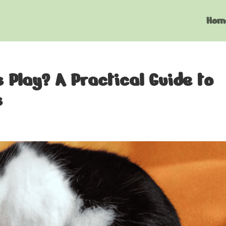
Hom
Play? A Practical Guide to
s