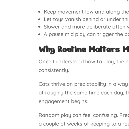
Keep movement low and along the gr
Let toys vanish behind or under thi
Slower and more deliberate often w
A pause mid play can trigger the 
Why Routine Matters M
Once I understood how to play, the 
consistently.
Cats thrive on predictability in a w
at roughly the same time each day, th
engagement begins.
Random play can feel confusing. Pred
a couple of weeks of keeping to a roug