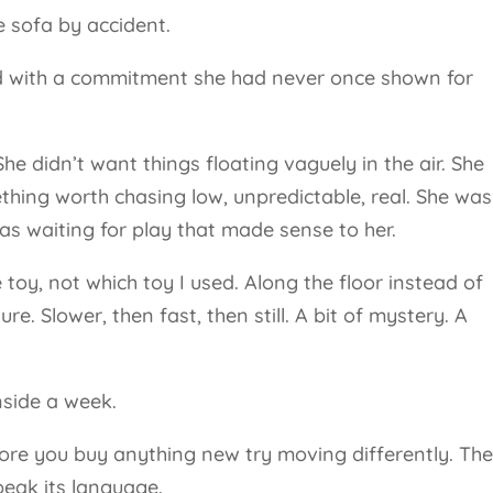
e sofa by accident.
ed with a commitment she had never once shown for
 didn’t want things floating vaguely in the air. She
hing worth chasing low, unpredictable, real. She was
as waiting for play that made sense to her.
toy, not which toy I used. Along the floor instead of
e. Slower, then fast, then still. A bit of mystery. A
nside a week.
before you buy anything new try moving differently. Th
speak its language.