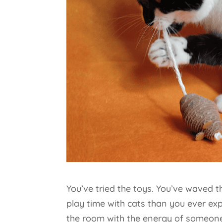
You’ve tried the toys. You’ve waved 
play time with cats than you ever ex
the room with the energy of someone 