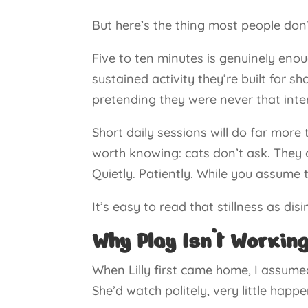
But here’s the thing most people don’
Five to ten minutes is genuinely enoug
sustained activity they’re built for sh
pretending they were never that inter
Short daily sessions will do far more
worth knowing: cats don’t ask. They 
Quietly. Patiently. While you assume 
It’s easy to read that stillness as disi
Why Play Isn’t Working
When Lilly first came home, I assume
She’d watch politely, very little happ