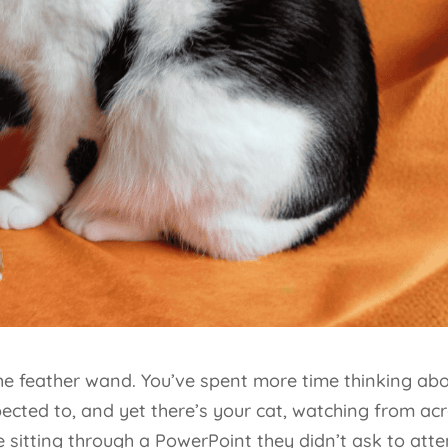
the feather wand. You’ve spent more time thinking ab
pected to, and yet there’s your cat, watching from ac
sitting through a PowerPoint they didn’t ask to atte