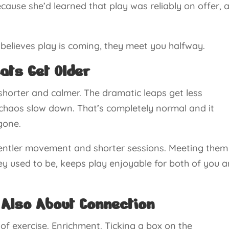
ecause she’d learned that play was reliably on offer, 
t believes play is coming, they meet you halfway.
ats Get Older
shorter and calmer. The dramatic leaps get less
chaos slow down. That’s completely normal and it
gone.
gentler movement and shorter sessions. Meeting them
ey used to be, keeps play enjoyable for both of you 
 Also About Connection
 of exercise. Enrichment. Ticking a box on the