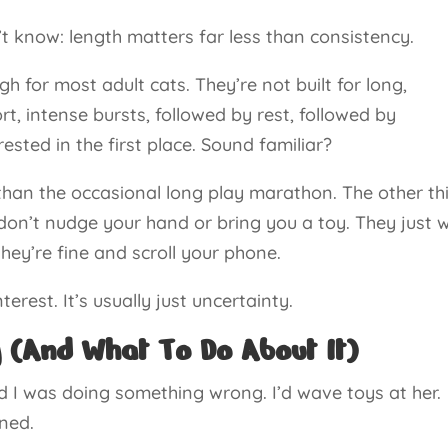
t know: length matters far less than consistency.
h for most adult cats. They’re not built for long,
ort, intense bursts, followed by rest, followed by
ested in the first place. Sound familiar?
 than the occasional long play marathon. The other th
don’t nudge your hand or bring you a toy. They just w
they’re fine and scroll your phone.
nterest. It’s usually just uncertainty.
 (And What To Do About It)
d I was doing something wrong. I’d wave toys at her.
ened.