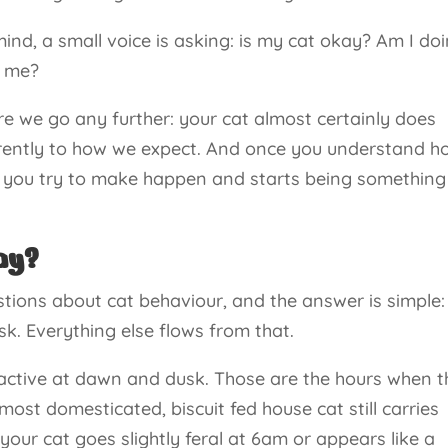
nd, a small voice is asking: is my cat okay? Am I do
e me?
e we go any further: your cat almost certainly does
ferently to how we expect. And once you understand 
ing you try to make happen and starts being something
ay?
stions about cat behaviour, and the answer is simple:
k. Everything else flows from that.
active at dawn and dusk. Those are the hours when t
st domesticated, biscuit fed house cat still carries
 your cat goes slightly feral at 6am or appears like a