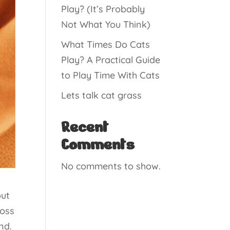
Play? (It’s Probably
Not What You Think)
What Times Do Cats
Play? A Practical Guide
to Play Time With Cats
Lets talk cat grass
Recent
Comments
No comments to show.
out
ross
nd.