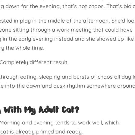
ting down for the evening, that’s not chaos. That’s biol
rested in play in the middle of the afternoon. She’d lo
eone sitting through a work meeting that could have
g in the early evening instead and she showed up like
ry the whole time.
Completely different result.
 through eating, sleeping and bursts of chaos all day 
tle into the dawn and dusk rhythm somewhere around
y With My Adult Cat?
. Morning and evening tends to work well, which
 cat is already primed and ready.