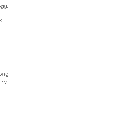
ogy.
ok
long
 12