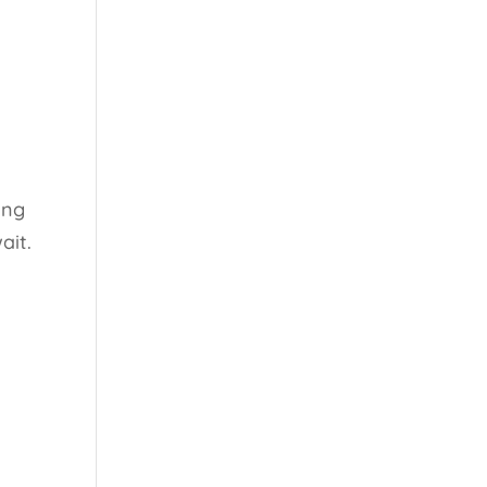
ing
ait.