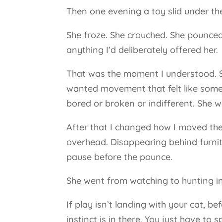
Then one evening a toy slid under th
She froze. She crouched. She pounc
anything I’d deliberately offered her.
That was the moment I understood. She
wanted movement that felt like somet
bored or broken or indifferent. She w
After that I changed how I moved the 
overhead. Disappearing behind furnitur
pause before the pounce.
She went from watching to hunting i
If play isn’t landing with your cat, 
instinct is in there. You just have to 