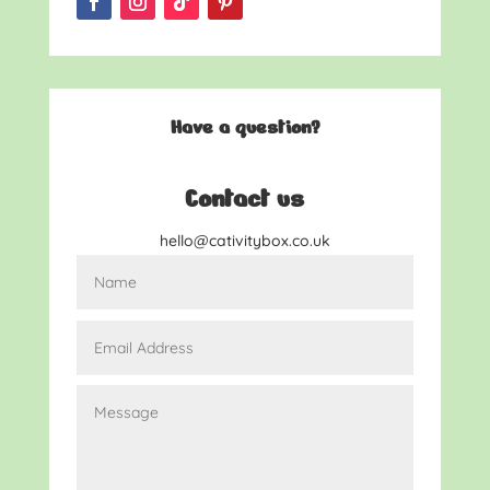
Have a question?
Contact us
hello@cativitybox.co.uk