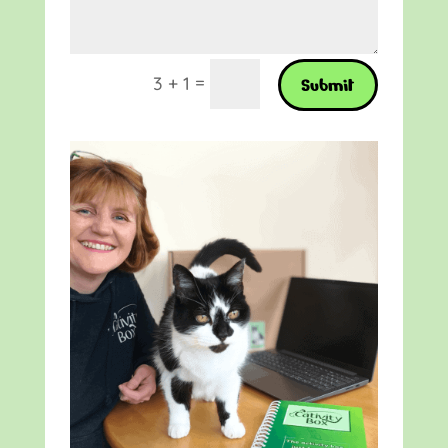
=
3 + 1
Submit