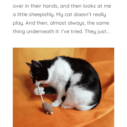
over in their hands, and then looks at me
a little sheepishly. My cat doesn’t really
play. And then, almost always, the same
thing underneath it: I’ve tried. They just...