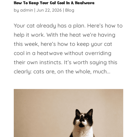
How To Keep Your Cat Cool In A Heatwave
by
admin
|
Jun 22, 2026
|
Blog
Your cat already has a plan. Here’s how to
help it work. With the heat we’re having
this week, here’s how to keep your cat
cool in a heatwave without overriding
their own instincts. It’s worth saying this
clearly: cats are, on the whole, much...