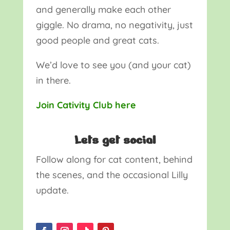
and generally make each other
giggle. No drama, no negativity, just
good people and great cats.
We’d love to see you (and your cat)
in there.
Join Cativity Club here
Lets get social
Follow along for cat content, behind
the scenes, and the occasional Lilly
update.