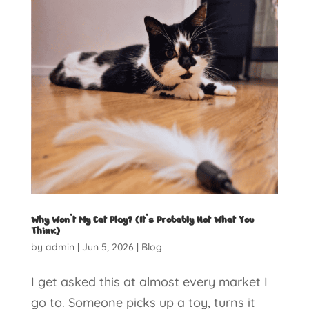
Why Won’t My Cat Play? (It’s Probably Not What You
Think)
by
admin
|
Jun 5, 2026
|
Blog
I get asked this at almost every market I
go to. Someone picks up a toy, turns it