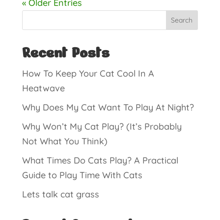
« Older Entries
Search
Recent Posts
How To Keep Your Cat Cool In A
Heatwave
Why Does My Cat Want To Play At Night?
Why Won’t My Cat Play? (It’s Probably
Not What You Think)
What Times Do Cats Play? A Practical
Guide to Play Time With Cats
Lets talk cat grass