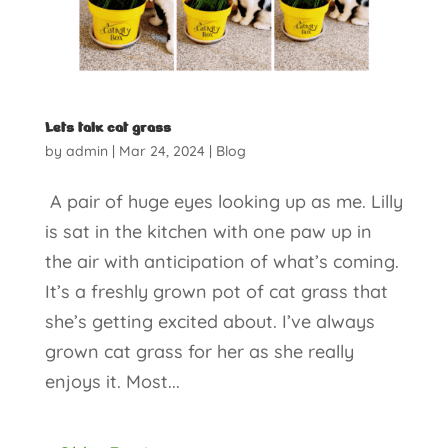
Lets talk cat grass
by
admin
|
Mar 24, 2024
|
Blog
A pair of huge eyes looking up as me. Lilly
is sat in the kitchen with one paw up in
the air with anticipation of what’s coming.
It’s a freshly grown pot of cat grass that
she’s getting excited about. I’ve always
grown cat grass for her as she really
enjoys it. Most...