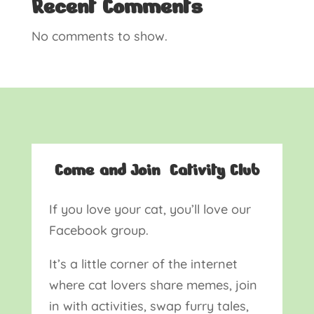
Recent Comments
No comments to show.
Come and Join Cativity Club
If you love your cat, you’ll love our
Facebook group.
It’s a little corner of the internet
where cat lovers share memes, join
in with activities, swap furry tales,