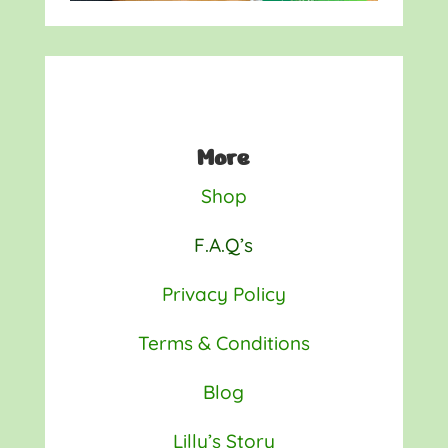
More
Shop
F.A.Q’s
Privacy Policy
Terms & Conditions
Blog
Lilly’s Story