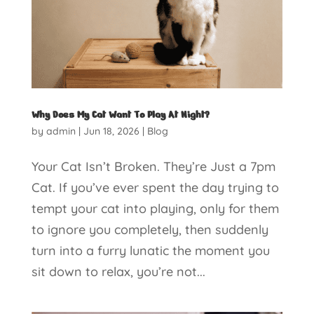
Why Does My Cat Want To Play At Night?
by
admin
|
Jun 18, 2026
|
Blog
Your Cat Isn’t Broken. They’re Just a 7pm
Cat. If you’ve ever spent the day trying to
tempt your cat into playing, only for them
to ignore you completely, then suddenly
turn into a furry lunatic the moment you
sit down to relax, you’re not...