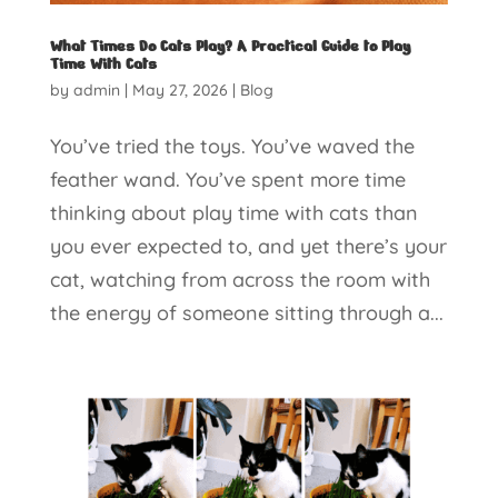
What Times Do Cats Play? A Practical Guide to Play
Time With Cats
by
admin
|
May 27, 2026
|
Blog
You’ve tried the toys. You’ve waved the
feather wand. You’ve spent more time
thinking about play time with cats than
you ever expected to, and yet there’s your
cat, watching from across the room with
the energy of someone sitting through a...